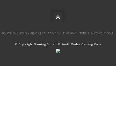
SOUTH WALES GAMING MAP
PRIVACY
PARKING
TERMS & CONDITIONS
© Copyright Gaming Squad ® South Wales Gaming Vans