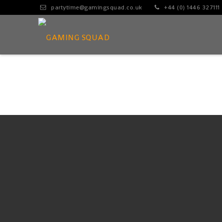
partytime@gamingsquad.co.uk
+44 (0) 1446 327111