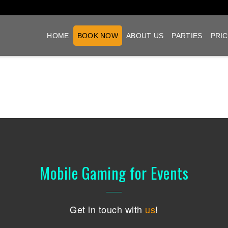
HOME
BOOK NOW
ABOUT US
PARTIES
PRIC
Mobile Gaming for Events
Get in touch with
us
!