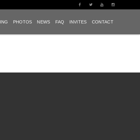
ING
PHOTOS
NEWS
FAQ
INVITES
CONTACT