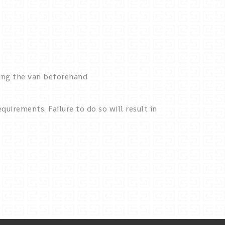
king the van beforehand
quirements. Failure to do so will result in