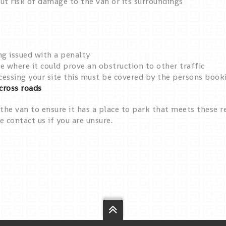
ut risk of damage to the van or its surroundings
ng issued with a penalty
 where it could prove an obstruction to other traffic
accessing your site this must be covered by the persons boo
across roads
the van to ensure it has a place to park that meets these re
e contact us if you are unsure.