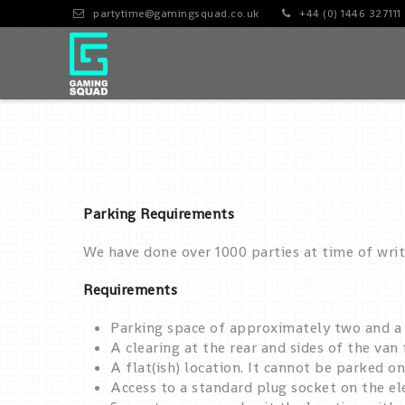
partytime@gamingsquad.co.uk
+44 (0) 1446 327111
Parking Requirements
We have done over 1000 parties at time of wri
Requirements
Parking space of approximately two and a h
A clearing at the rear and sides of the van
A flat(ish) location. It cannot be parked on
Access to a standard plug socket on the el