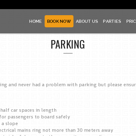
HOME
BOOK NOW
ABOUT US
PARTIES
PRI
PARKING
ting and never had a problem with parking but please ensu
alf car spaces in length
 for passengers to board safely
 a slope
ectrical mains ring not more than 30 meters away