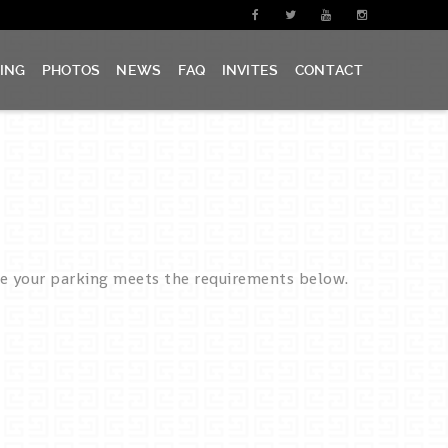
CING
PHOTOS
NEWS
FAQ
INVITES
CONTACT
re your parking meets the requirements below.