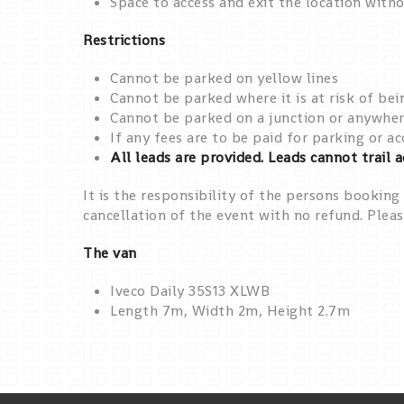
Space to access and exit the location witho
Restrictions
Cannot be parked on yellow lines
Cannot be parked where it is at risk of bei
Cannot be parked on a junction or anywhere
If any fees are to be paid for parking or 
All leads are provided. Leads cannot trail 
It is the responsibility of the persons booking 
cancellation of the event with no refund. Pleas
The van
Iveco Daily 35S13 XLWB
Length 7m, Width 2m, Height 2.7m