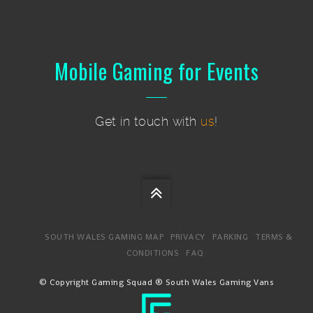
Mobile Gaming for Events
Get in touch with
us
!
SOUTH WALES GAMING MAP
PRIVACY
PARKING
TERMS &
CONDITIONS
FAQ
© Copyright Gaming Squad ® South Wales Gaming Vans