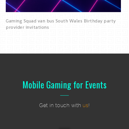
Gaming Squad van bus South Wales Birthday party
provider invitations
Mobile Gaming for Events
Get in touch with
us
!