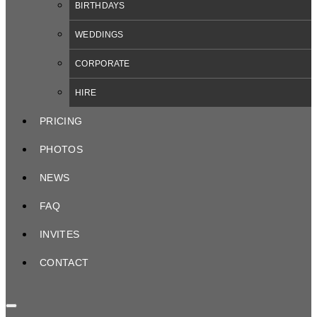
BIRTHDAYS
WEDDINGS
CORPORATE
HIRE
PRICING
PHOTOS
NEWS
FAQ
INVITES
CONTACT