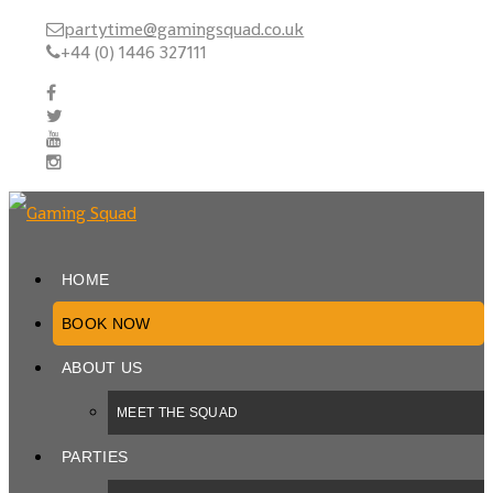
partytime@gamingsquad.co.uk
+44 (0) 1446 327111
HOME
BOOK NOW
ABOUT US
MEET THE SQUAD
PARTIES