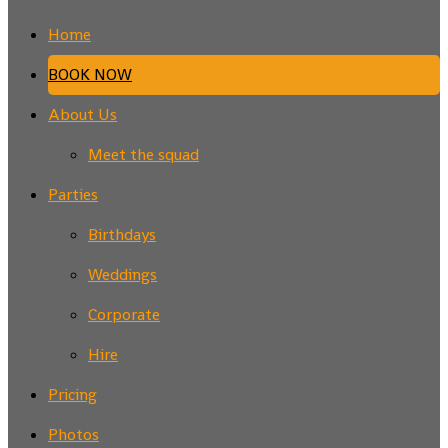
Home
BOOK NOW
About Us
Meet the squad
Parties
Birthdays
Weddings
Corporate
Hire
Pricing
Photos