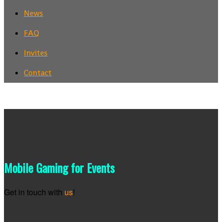
News
FAQ
Invites
Contact
Mobile Gaming for Events
Get in touch with
us
!