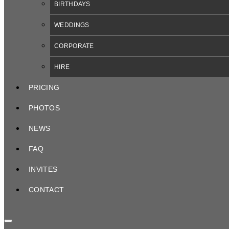
BIRTHDAYS
WEDDINGS
CORPORATE
HIRE
PRICING
PHOTOS
NEWS
FAQ
INVITES
CONTACT