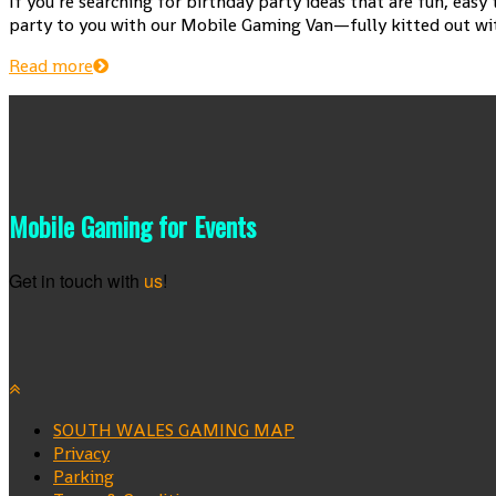
If you’re searching for birthday party ideas that are fun, eas
party to you with our Mobile Gaming Van—fully kitted out with
Read more
Mobile Gaming for Events
Get in touch with
us
!
SOUTH WALES GAMING MAP
Privacy
Parking