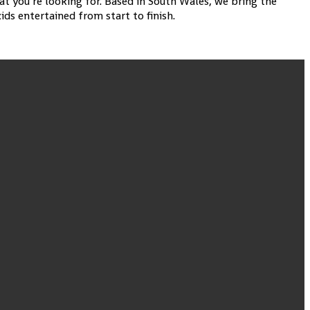
at you’re looking for. Based in South Wales, we bring the
ds entertained from start to finish.