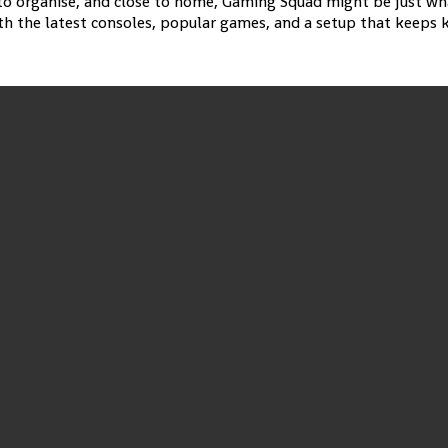
y to organise, and close to home, Gaming Squad might be just wh
 the latest consoles, popular games, and a setup that keeps ki