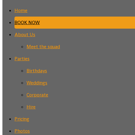
Home
BOOK NOW
About Us
Meet the squad
Parties
Birthdays
Weddings
Corporate
Hire
Pricing
Photos