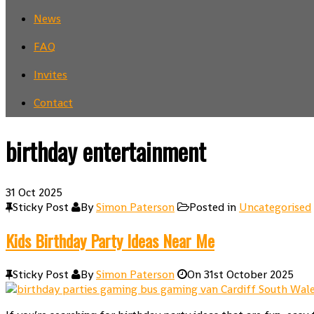
News
FAQ
Invites
Contact
birthday entertainment
31
Oct 2025
Sticky Post
By
Simon Paterson
Posted in
Uncategorised
Kids Birthday Party Ideas Near Me
Sticky Post
By
Simon Paterson
On
31st October 2025