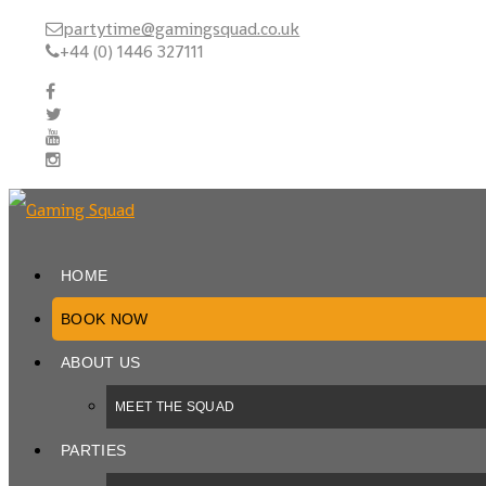
partytime@gamingsquad.co.uk
+44 (0) 1446 327111
HOME
BOOK NOW
ABOUT US
MEET THE SQUAD
PARTIES