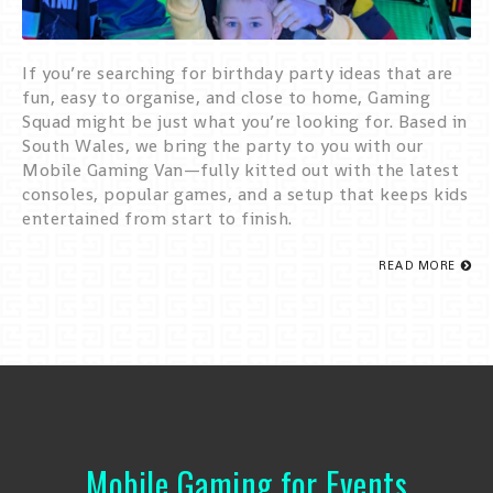
If you’re searching for birthday party ideas that are
fun, easy to organise, and close to home, Gaming
Squad might be just what you’re looking for. Based in
South Wales, we bring the party to you with our
Mobile Gaming Van—fully kitted out with the latest
consoles, popular games, and a setup that keeps kids
entertained from start to finish.
READ MORE
Mobile Gaming for Events