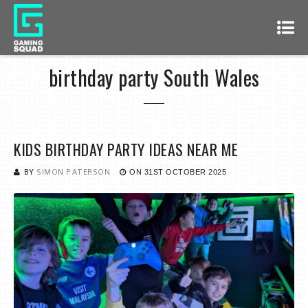
birthday party South Wales
KIDS BIRTHDAY PARTY IDEAS NEAR ME
BY
SIMON PATERSON
ON
31ST OCTOBER 2025