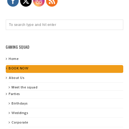
GAMING SQUAD
Home
BOOK NOW
About Us
Meet the squad
Parties
Birthdays
Weddings
Corporate