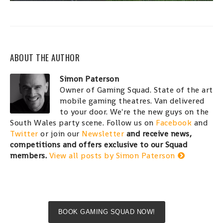
ABOUT THE AUTHOR
Simon Paterson
Owner of Gaming Squad. State of the art
mobile gaming theatres. Van delivered
to your door. We're the new guys on the
South Wales party scene. Follow us on
Facebook
and
Twitter
or join our
Newsletter
and receive news,
competitions and offers exclusive to our Squad
members.
View all posts by Simon Paterson
BOOK GAMING SQUAD NOW!