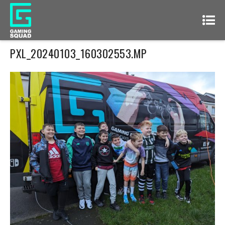
PXL_20240103_160302553.MP