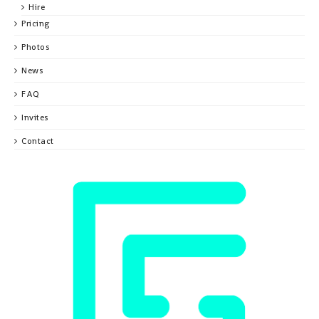
Hire
Pricing
Photos
News
FAQ
Invites
Contact