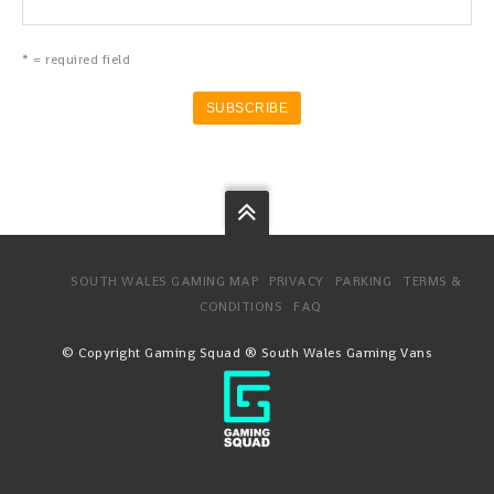
* = required field
SOUTH WALES GAMING MAP
PRIVACY
PARKING
TERMS &
CONDITIONS
FAQ
© Copyright Gaming Squad ® South Wales Gaming Vans