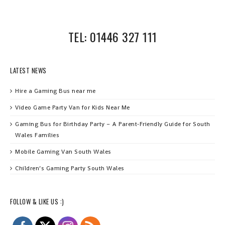
TEL: 01446 327 111
LATEST NEWS
Hire a Gaming Bus near me
Video Game Party Van for Kids Near Me
Gaming Bus for Birthday Party – A Parent‑Friendly Guide for South
Wales Families
Mobile Gaming Van South Wales
Children’s Gaming Party South Wales
FOLLOW & LIKE US :)