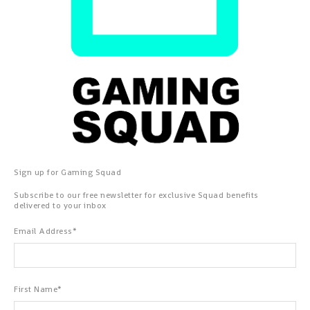
Sign up for Gaming Squad
Subscribe to our free newsletter for exclusive Squad benefits
delivered to your inbox
Email Address
*
First Name
*