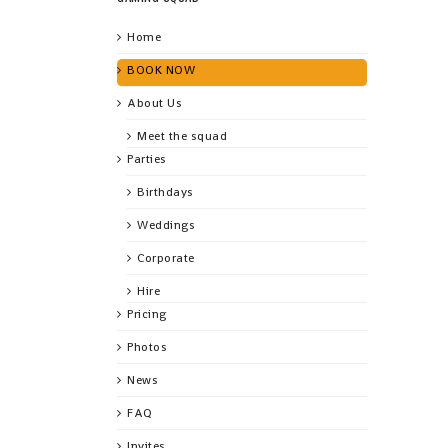
Home
BOOK NOW
About Us
Meet the squad
Parties
Birthdays
Weddings
Corporate
Hire
Pricing
Photos
News
FAQ
Invites