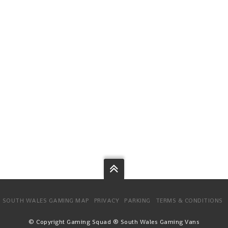
SOUTH WALES GAMING MAP
PRIVACY
PARKING
TERMS & CONDITIONS
© Copyright Gaming Squad ® South Wales Gaming Vans