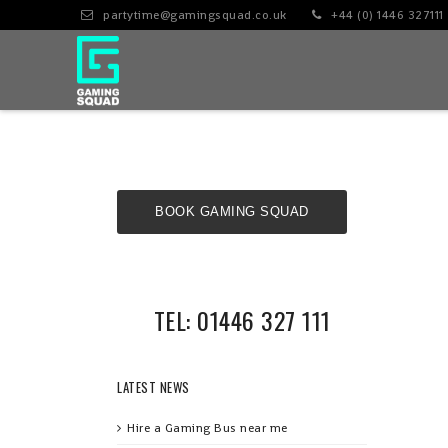
partytime@gamingsquad.co.uk
+44 (0) 1446 327111
BOOK GAMING SQUAD
NOW!
TEL: 01446 327 111
LATEST NEWS
Hire a Gaming Bus near me