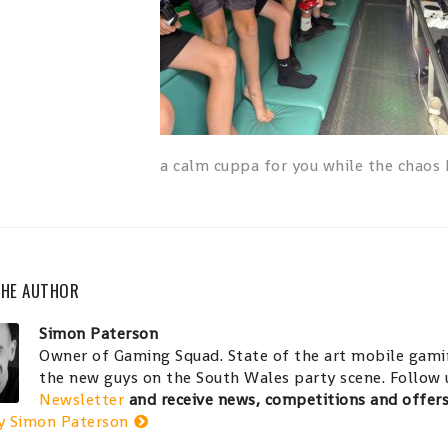
a calm cuppa for you while the chaos
THE AUTHOR
Simon Paterson
Owner of Gaming Squad. State of the art mobile gamin
the new guys on the South Wales party scene. Follow
Newsletter
and receive news, competitions and offer
y Simon Paterson