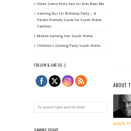
Video Game Party Van for Kids Near Me
Gaming Bus for Birthday Party – A
Parent‑Friendly Guide for South Wales
Families
Mobile Gaming Van South Wales
Children’s Gaming Party South Wales
FOLLOW & LIKE US :)
ABOUT 
posts b
GAMING SQUAD