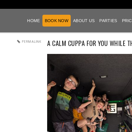
HOME
BOOK NOW
ABOUT US
PARTIES
PRIC
A CALM CUPPA FOR YOU WHILE T
PERMALINK