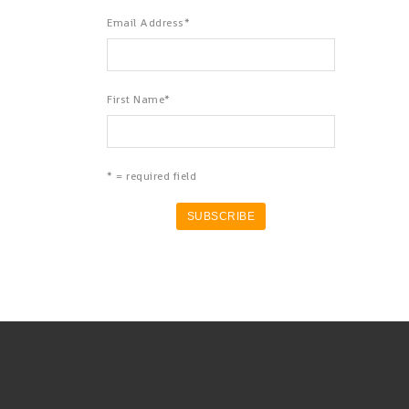
Email Address
*
First Name
*
* = required field