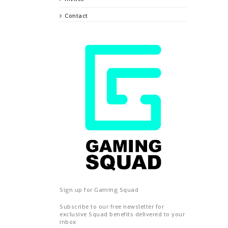
Contact
Sign up for Gaming Squad
Subscribe to our free newsletter for
exclusive Squad benefits delivered to your
inbox