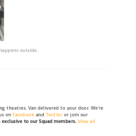
 happens outside.
g theatres. Van delivered to your door. We're
 us on
Facebook
and
Twitter
or join our
s exclusive to our Squad members.
View all