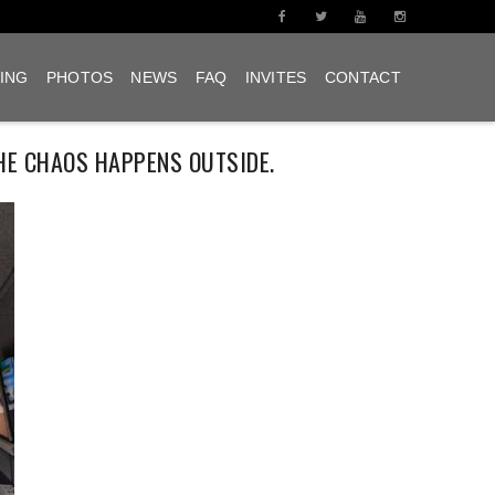
ING
PHOTOS
NEWS
FAQ
INVITES
CONTACT
HE CHAOS HAPPENS OUTSIDE.