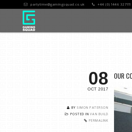
partytime@gamingsquad.co.uk
+44 (0) 1446 327111
08
OUR C
OCT 2017
BY
SIMON PATERSON
POSTED IN
VAN BUILD
PERMALINK