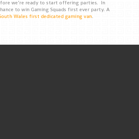
ore we’re ready to start offering parties. In
hance to win Gaming Squads first ever party. A
South Wales first dedicated gaming van
.