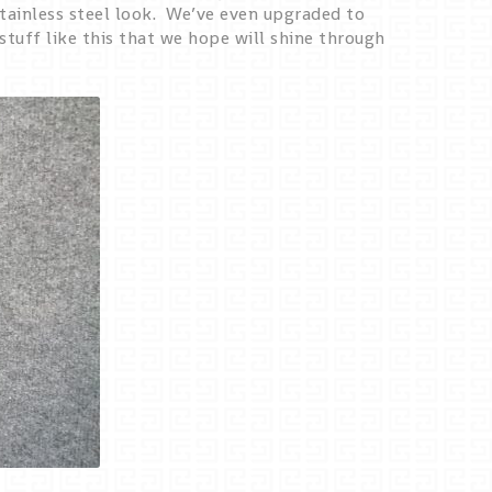
tainless steel look. We’ve even upgraded to
stuff like this that we hope will shine through