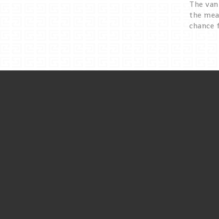
The van 
the mea
chance 