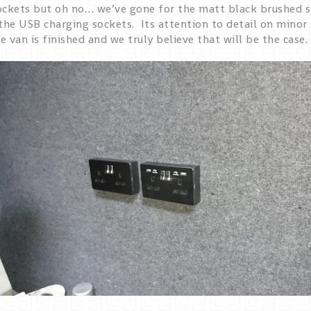
ockets but oh no… we’ve gone for the matt black brushed s
the USB charging sockets. Its attention to detail on minor 
 van is finished and we truly believe that will be the case.