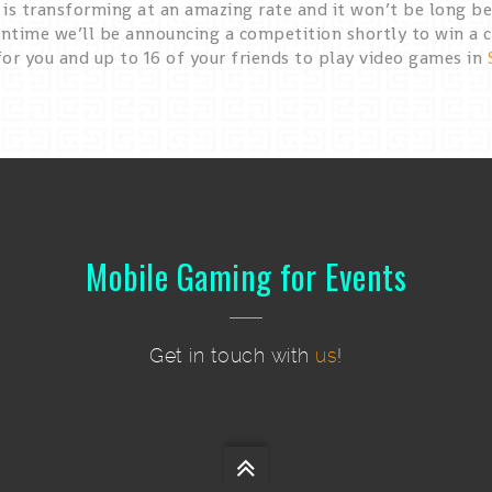
is transforming at an amazing rate and it won’t be long bef
ntime we’ll be announcing a competition shortly to win a c
for you and up to 16 of your friends to play video games in
Mobile Gaming for Events
Get in touch with
us
!