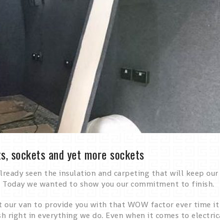
s, sockets and yet more sockets
lready seen the insulation and carpeting that will keep our
 Today we wanted to show you our commitment to finish.
our van to provide you with that WOW factor ever time it pu
sh right in everything we do. Even when it comes to electri