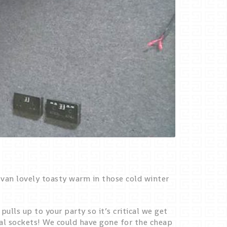
 van lovely toasty warm in those cold winter
lls up to your party so it’s critical we get
cal sockets! We could have gone for the cheap