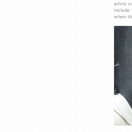
white s
include 
when the