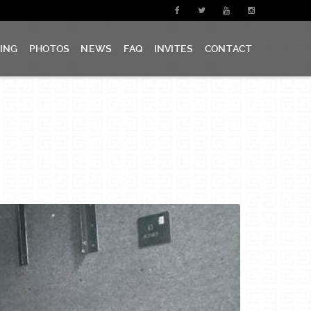
CING
PHOTOS
NEWS
FAQ
INVITES
CONTACT