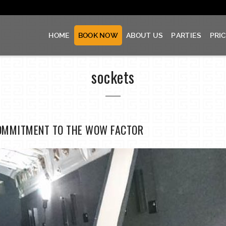
HOME
BOOK NOW
ABOUT US
PARTIES
PRI
sockets
OMMITMENT TO THE WOW FACTOR