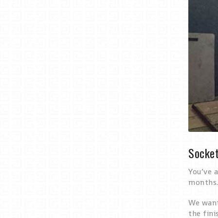
Socket
You’ve a
months.
We want 
the fini