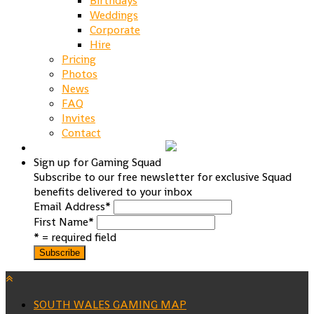
Birthdays
Weddings
Corporate
Hire
Pricing
Photos
News
FAQ
Invites
Contact
Sign up for Gaming Squad
Subscribe to our free newsletter for exclusive Squad
benefits delivered to your inbox
Email Address
*
First Name
*
* = required field
SOUTH WALES GAMING MAP