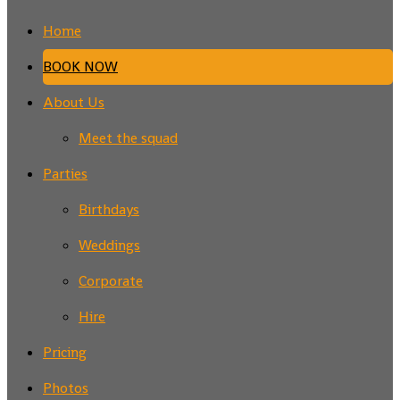
Home
BOOK NOW
About Us
Meet the squad
Parties
Birthdays
Weddings
Corporate
Hire
Pricing
Photos