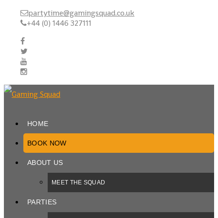
partytime@gamingsquad.co.uk
+44 (0) 1446 327111
HOME
BOOK NOW
ABOUT US
MEET THE SQUAD
PARTIES