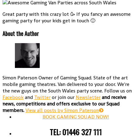
Great party with this crazy lot 🥳 If you fancy an awesome
gaming party for your kids get in touch 🙂
About the Author
Simon Paterson
Owner of Gaming Squad. State of the art
mobile gaming theatres. Van delivered to your door. We're
the new guys on the South Wales party scene. Follow us on
Facebook
and
Twitter
or join our
Newsletter
and receive
news, competitions and offers exclusive to our Squad
members.
View all posts by Simon Paterson
BOOK GAMING SQUAD NOW!
TEL: 01446 327 111