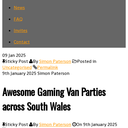
News
FAQ
Invites
Contact
09
Jan 2025
Sticky Post
By
Simon Paterson
Posted in
Uncategorised
Permalink
9th January 2025
Simon Paterson
Awesome Gaming Van Parties
across South Wales
Sticky Post
By
Simon Paterson
On
9th January 2025