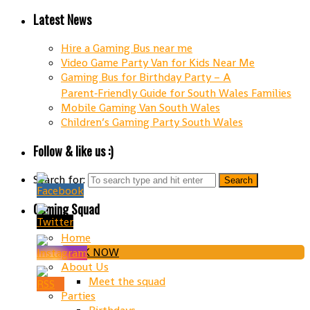
Latest News
Hire a Gaming Bus near me
Video Game Party Van for Kids Near Me
Gaming Bus for Birthday Party – A
Parent‑Friendly Guide for South Wales Families
Mobile Gaming Van South Wales
Children’s Gaming Party South Wales
Follow & like us :)
Search for:
Gaming Squad
Home
BOOK NOW
About Us
Meet the squad
Parties