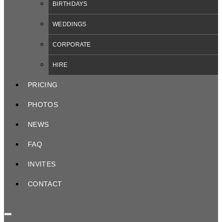
BIRTHDAYS
WEDDINGS
CORPORATE
HIRE
PRICING
PHOTOS
NEWS
FAQ
INVITES
CONTACT