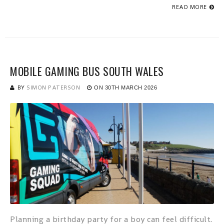
READ MORE
MOBILE GAMING BUS SOUTH WALES
BY
SIMON PATERSON
ON
30TH MARCH 2026
Planning a birthday party for a boy can feel difficult.