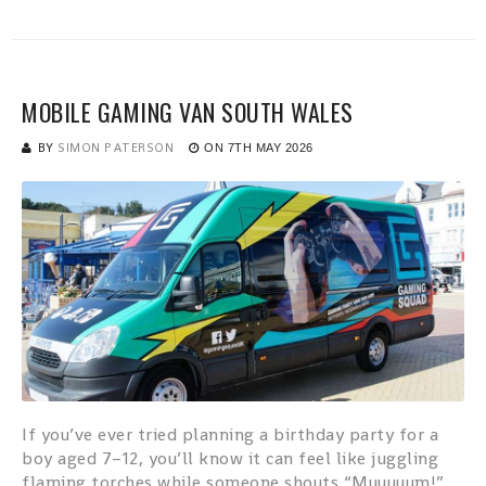
MOBILE GAMING VAN SOUTH WALES
BY
SIMON PATERSON
ON
7TH MAY 2026
If you’ve ever tried planning a birthday party for a
boy aged 7–12, you’ll know it can feel like juggling
flaming torches while someone shouts “Muuuuum!”