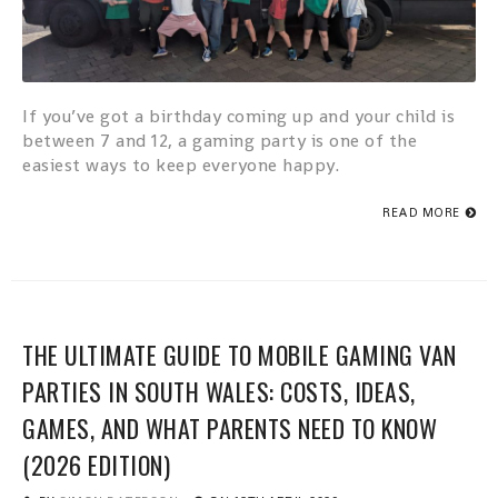
If you’ve got a birthday coming up and your child is
between 7 and 12, a gaming party is one of the
easiest ways to keep everyone happy.
READ MORE
THE ULTIMATE GUIDE TO MOBILE GAMING VAN
PARTIES IN SOUTH WALES: COSTS, IDEAS,
GAMES, AND WHAT PARENTS NEED TO KNOW
(2026 EDITION)