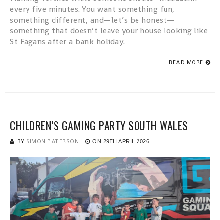
every five minutes. You want something fun,
something different, and—let’s be honest—
something that doesn’t leave your house looking like
St Fagans after a bank holiday.
READ MORE
CHILDREN’S GAMING PARTY SOUTH WALES
BY
SIMON PATERSON
ON
29TH APRIL 2026