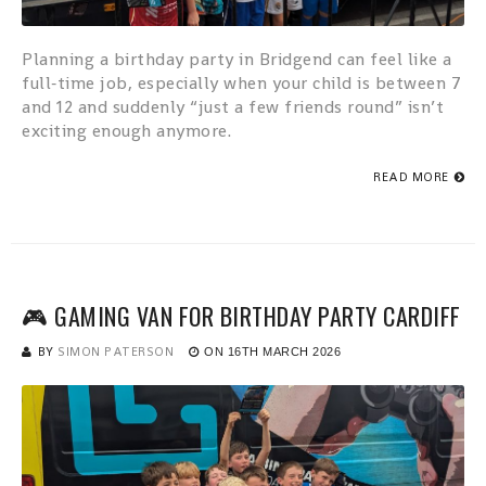
Planning a birthday party in Bridgend can feel like a
full‑time job, especially when your child is between 7
and 12 and suddenly “just a few friends round” isn’t
exciting enough anymore.
READ MORE
🎮 GAMING VAN FOR BIRTHDAY PARTY CARDIFF
BY
SIMON PATERSON
ON
16TH MARCH 2026