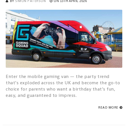
BY
SIMON PATERSON
ON
13TH APRIL 2026
Enter the mobile gaming van — the party trend
that’s exploded across the UK and become the go‑to
choice for parents who want a birthday that’s fun,
easy, and guaranteed to impress.
READ MORE