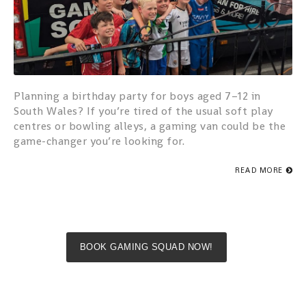
Planning a birthday party for boys aged 7–12 in
South Wales? If you’re tired of the usual soft play
centres or bowling alleys, a gaming van could be the
game-changer you’re looking for.
READ MORE
BOOK GAMING SQUAD NOW!