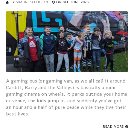
BY
SIMON PATERSON
ON
8TH JUNE 2026
A gaming bus (or gaming van, as we all call it around
Cardiff, Barry and the Valleys) is basically a mini
gaming cinema on wheels. It parks outside your home
or venue, the kids jump in, and suddenly you’ve got
an hour and a half of pure peace while they live their
best lives.
READ MORE