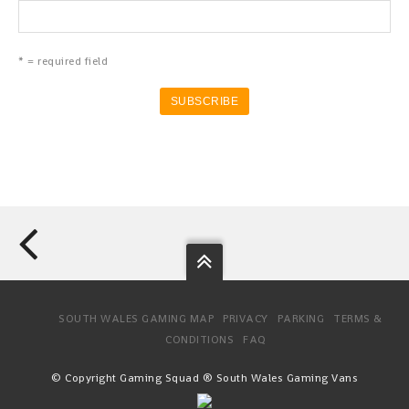
* = required field
SOUTH WALES GAMING MAP
PRIVACY
PARKING
TERMS &
CONDITIONS
FAQ
© Copyright Gaming Squad ® South Wales Gaming Vans