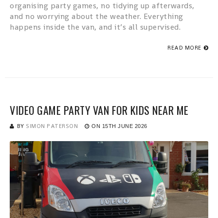
organising party games, no tidying up afterwards,
and no worrying about the weather. Everything
happens inside the van, and it’s all supervised.
READ MORE
VIDEO GAME PARTY VAN FOR KIDS NEAR ME
BY
SIMON PATERSON
ON
15TH JUNE 2026