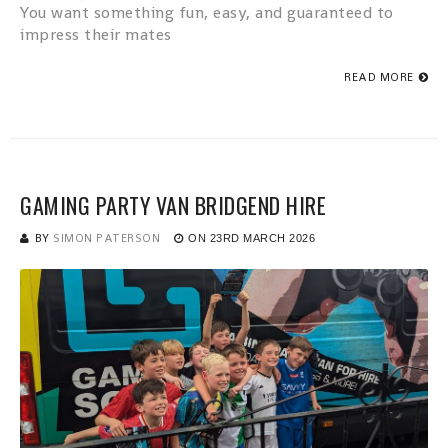
You want something fun, easy, and guaranteed to
impress their mates
READ MORE
GAMING PARTY VAN BRIDGEND HIRE
BY
SIMON PATERSON
ON
23RD MARCH 2026