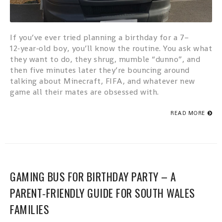
If you’ve ever tried planning a birthday for a 7–
12‑year‑old boy, you’ll know the routine. You ask what
they want to do, they shrug, mumble “dunno”, and
then five minutes later they’re bouncing around
talking about Minecraft, FIFA, and whatever new
game all their mates are obsessed with.
READ MORE
GAMING BUS FOR BIRTHDAY PARTY – A
PARENT‑FRIENDLY GUIDE FOR SOUTH WALES
FAMILIES