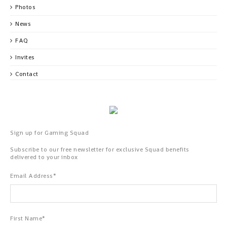
Photos
News
FAQ
Invites
Contact
Sign up for Gaming Squad
Subscribe to our free newsletter for exclusive Squad benefits
delivered to your inbox
Email Address
*
First Name
*