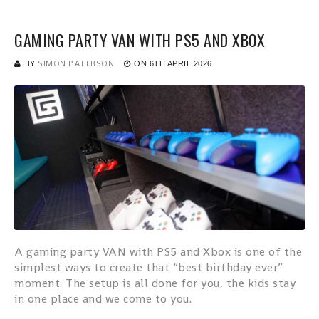
GAMING PARTY VAN WITH PS5 AND XBOX
BY
SIMON PATERSON
ON
6TH APRIL 2026
A gaming party VAN with PS5 and Xbox is one of the
simplest ways to create that “best birthday ever”
moment. The setup is all done for you, the kids stay
in one place and we come to you.