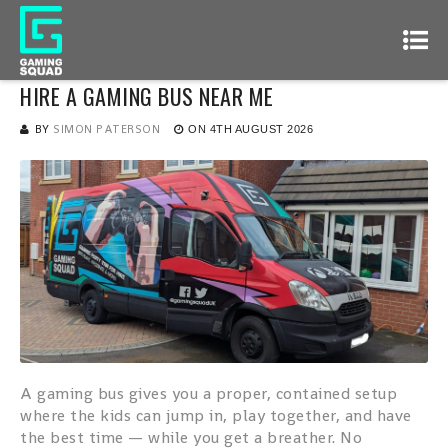
HIRE A GAMING BUS NEAR ME
BY
SIMON PATERSON
ON
4TH AUGUST 2026
A gaming bus gives you a proper, contained setup
where the kids can jump in, play together, and have
the best time — while you get a breather. No