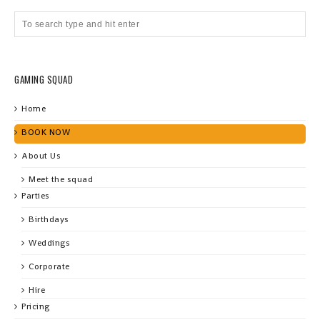
GAMING SQUAD
Home
BOOK NOW
About Us
Meet the squad
Parties
Birthdays
Weddings
Corporate
Hire
Pricing