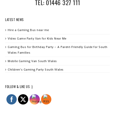
TEL: 01446 327 111
LATEST NEWS
Hire a Gaming Bus near me
Video Game Party Van for Kids Near Me
Gaming Bus for Birthday Party – A Parent‑Friendly Guide for South
Wales Families
Mobile Gaming Van South Wales
Children’s Gaming Party South Wales
FOLLOW & LIKE US :)