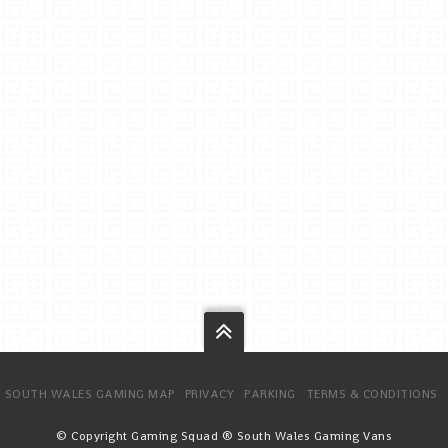
SOUTH WALES GAMING MAP
PRIVACY
PARKING
TERMS & CONDITIONS
© Copyright Gaming Squad ® South Wales Gaming Vans