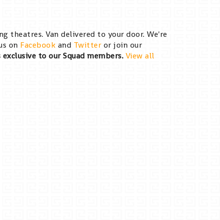
g theatres. Van delivered to your door. We're
 us on
Facebook
and
Twitter
or join our
s exclusive to our Squad members.
View all