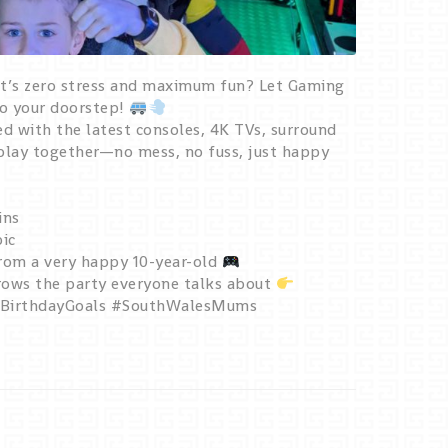
at’s zero stress and maximum fun? Let Gaming
to your doorstep!
d with the latest consoles, 4K TVs, surround
 play together—no mess, no fuss, just happy
ins
pic
from a very happy 10-year-old
ws the party everyone talks about
#BirthdayGoals #SouthWalesMums