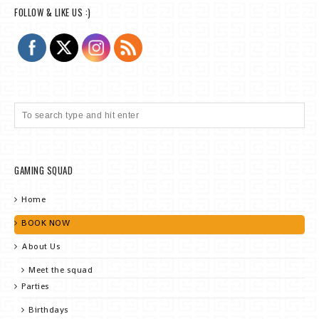
FOLLOW & LIKE US :)
GAMING SQUAD
Home
BOOK NOW
About Us
Meet the squad
Parties
Birthdays