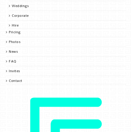
Weddings
Corporate
Hire
Pricing
Photos
News
FAQ
Invites
Contact