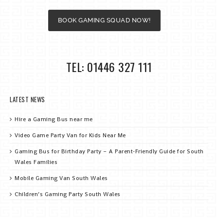
BOOK GAMING SQUAD NOW!
TEL: 01446 327 111
LATEST NEWS
Hire a Gaming Bus near me
Video Game Party Van for Kids Near Me
Gaming Bus for Birthday Party – A Parent‑Friendly Guide for South
Wales Families
Mobile Gaming Van South Wales
Children’s Gaming Party South Wales