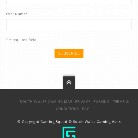
First Name
*
* = required field
SOUTH WALES GAMING MAP
PRIVACY
PARKING
TERMS &
CONDITIONS
FAQ
© Copyright Gaming Squad ® South Wales Gaming Vans