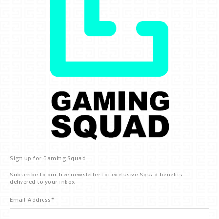
Sign up for Gaming Squad
Subscribe to our free newsletter for exclusive Squad benefits
delivered to your inbox
Email Address
*