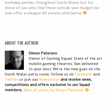
birthday parties throughout South Wales but for
those of you who find those outside your budget we
now offer a cheaper 60 minute alternative
ABOUT THE AUTHOR
Simon Paterson
Owner of Gaming Squad. State of the art
mobile gaming theatres. Van delivered
to your door. We're the new guys on the
South Wales party scene. Follow us on
Facebook
and
Twitter
or join our
Newsletter
and receive news,
competitions and offers exclusive to our Squad
members.
View all posts by Simon Paterson