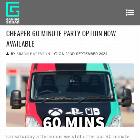
CHEAPER 60 MINUTE PARTY OPTION NOW
AVAILABLE
BY
SIMON PATERSON
ON
22ND SEPTEMBER 2024
On Saturday afternoons we still offer our 90 minute