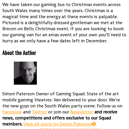
We have taken our gaming bus to Christmas events across
South Wales many times over the years. Christmas is a
magical time and the energy at these events is palpable.
Pictured is a delightfully dressed gentleman we met at the
Brecon on Bells Christmas event. If you are looking to book
our gaming van for an xmas event of your own you’ll need to
hurry as we only have a few dates left in December.
About the Author
Simon Paterson
Owner of Gaming Squad. State of the art
mobile gaming theatres. Van delivered to your door. We're
the new guys on the South Wales party scene. Follow us on
Facebook
and
Twitter
or join our
Newsletter
and receive
news, competitions and offers exclusive to our Squad
members.
View all posts by Simon Paterson