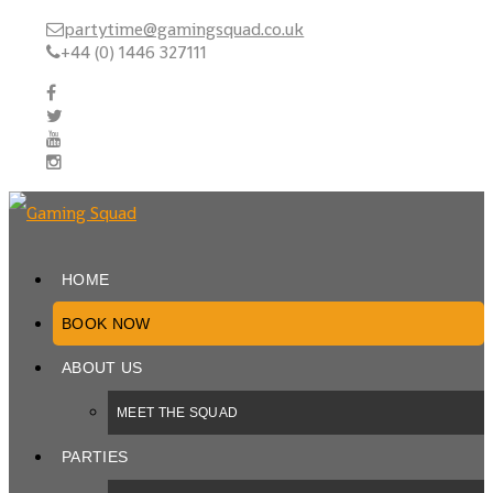
partytime@gamingsquad.co.uk
+44 (0) 1446 327111
HOME
BOOK NOW
ABOUT US
MEET THE SQUAD
PARTIES