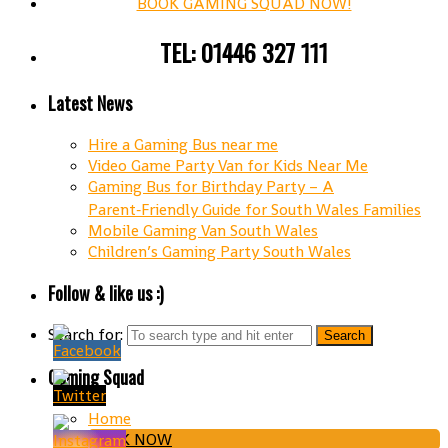
BOOK GAMING SQUAD NOW!
TEL: 01446 327 111
Latest News
Hire a Gaming Bus near me
Video Game Party Van for Kids Near Me
Gaming Bus for Birthday Party – A
Parent‑Friendly Guide for South Wales Families
Mobile Gaming Van South Wales
Children’s Gaming Party South Wales
Follow & like us :)
Search for:
Gaming Squad
Home
BOOK NOW