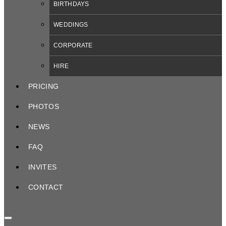
BIRTHDAYS
WEDDINGS
CORPORATE
HIRE
PRICING
PHOTOS
NEWS
FAQ
INVITES
CONTACT