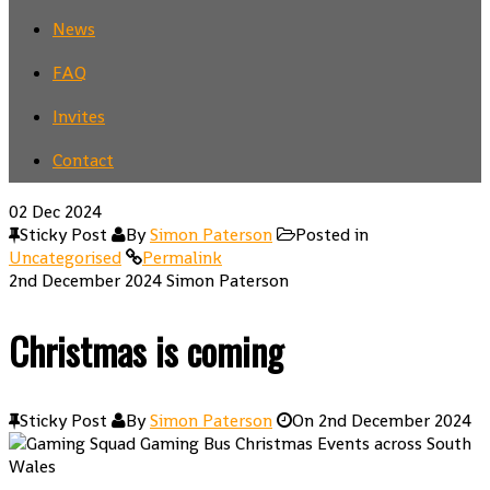
News
FAQ
Invites
Contact
02
Dec 2024
Sticky Post
By
Simon Paterson
Posted in
Uncategorised
Permalink
2nd December 2024
Simon Paterson
Christmas is coming
Sticky Post
By
Simon Paterson
On
2nd December 2024