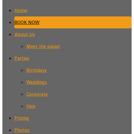
Home
BOOK NOW
About Us
Meet the squad
Parties
Birthdays
Weddings
Corporate
Hire
Pricing
Photos