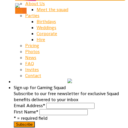
About Us
Meet the squad
Parties
Birthdays
Weddings
Corporate
Hire
Pricing
Photos
News
FAQ
Invites
Contact
Sign up for Gaming Squad
Subscribe to our free newsletter for exclusive Squad
benefits delivered to your inbox
Email Address
*
First Name
*
* = required field