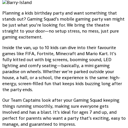
Planning a kids birthday party and want something that
stands out? Gaming Squad’s mobile gaming party van might
be just what you’re looking for. We bring the theatre
straight to your door—no setup stress, no mess, just pure
gaming excitement.
Inside the van, up to 10 kids can dive into their favourite
games like FIFA, Fortnite, Minecraft and Mario Kart. It’s
fully kitted out with big screens, booming sound, LED
lighting and comfy seating—basically, a mini gaming
paradise on wheels. Whether we’re parked outside your
house, a hall, or a school, the experience is the same: high-
energy, screen-filled fun that keeps kids buzzing long after
the party ends.
Our Team Captains look after your Gaming Squad keeping
things running smoothly, making sure everyone gets
involved and has a blast. It’s ideal for ages 7 and up, and
perfect for parents who want a party that’s exciting, easy to
manage, and guaranteed to impress.