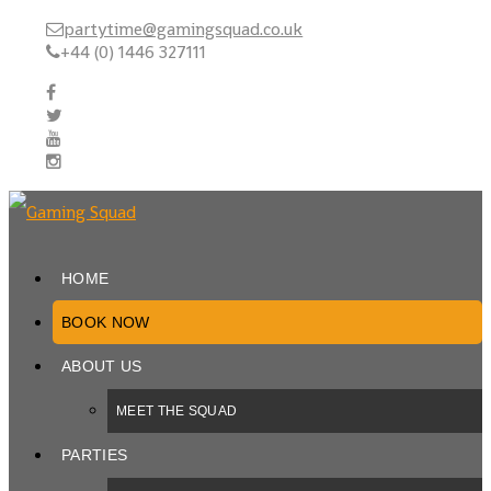
partytime@gamingsquad.co.uk
+44 (0) 1446 327111
HOME
BOOK NOW
ABOUT US
MEET THE SQUAD
PARTIES