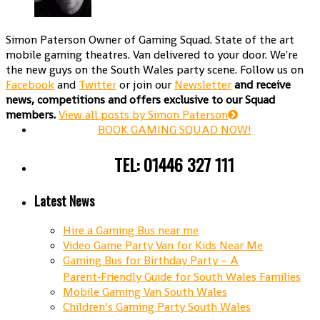
Simon Paterson
Owner of Gaming Squad. State of the art
mobile gaming theatres. Van delivered to your door. We're
the new guys on the South Wales party scene. Follow us on
Facebook
and
Twitter
or join our
Newsletter
and receive
news, competitions and offers exclusive to our Squad
members.
View all posts by Simon Paterson
BOOK GAMING SQUAD NOW!
TEL: 01446 327 111
Latest News
Hire a Gaming Bus near me
Video Game Party Van for Kids Near Me
Gaming Bus for Birthday Party – A
Parent‑Friendly Guide for South Wales Families
Mobile Gaming Van South Wales
Children’s Gaming Party South Wales