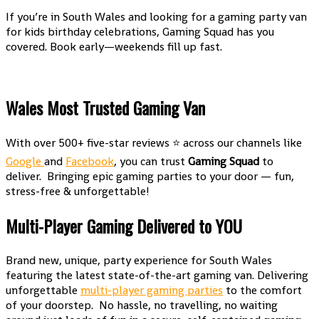
If you’re in South Wales and looking for a gaming party van
for kids birthday celebrations, Gaming Squad has you
covered. Book early—weekends fill up fast.
Wales Most Trusted Gaming Van
With over 500+ five-star reviews ⭐ across our channels like
Google
and
Facebook
, you can trust
Gaming Squad
to
deliver. Bringing epic gaming parties to your door — fun,
stress-free & unforgettable!
Multi-Player Gaming Delivered to YOU
Brand new, unique, party experience for South Wales
featuring the latest state-of-the-art gaming van. Delivering
unforgettable
multi-player gaming parties
to the comfort
of your doorstep. No hassle, no travelling, no waiting