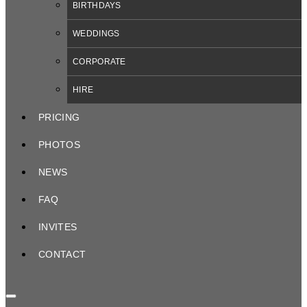
BIRTHDAYS
WEDDINGS
CORPORATE
HIRE
PRICING
PHOTOS
NEWS
FAQ
INVITES
CONTACT