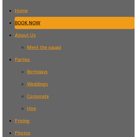
Home
BOOK NOW
About Us
Meet the squad
Parties
Birthdays
Weddings
Corporate
Hire
Pricing
Photos