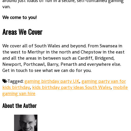
around just loads of fun in a secure, self-contained gaming
van.
We come to you!
Areas We Cover
We cover all of South Wales and beyond. From Swansea in
the west to Merthyr in the north and Chepstow in the east
and all the areas in between such as Cardiff, Bridgend,
Newport, Porthcawl, Barry, Penarth and everywhere else.
Get in touch to see what we can do for you.
Tagged:
gaming birthday party UK
,
gaming party van for
kids birthday
,
kids birthday party ideas South Wales
,
mobile
gaming van hire
About the Author