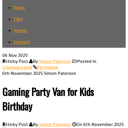
News
FAQ
Invites
Contact
06
Nov 2025
Sticky Post
By
Simon Paterson
Posted in
Uncategorised
Permalink
6th November 2025
Simon Paterson
Gaming Party Van for Kids
Birthday
Sticky Post
By
Simon Paterson
On
6th November 2025