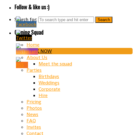
Follow & like us :)
Search for:
Gaming Squad
Home
BOOK NOW
About Us
Meet the squad
Parties
Birthdays
Weddings
Corporate
Hire
Pricing
Photos
News
FAQ
Invites
Contact