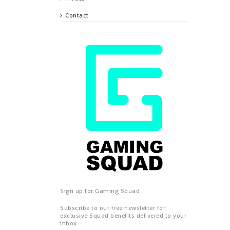
Contact
Sign up for Gaming Squad
Subscribe to our free newsletter for
exclusive Squad benefits delivered to your
inbox