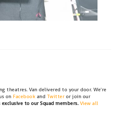
g theatres. Van delivered to your door. We're
 us on
Facebook
and
Twitter
or join our
s exclusive to our Squad members.
View all