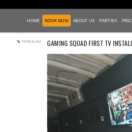
HOME
BOOK NOW
ABOUT US
PARTIES
PRIC
GAMING SQUAD FIRST TV INSTAL
PERMALINK