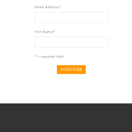
Email Address
*
First Name
*
* = required field