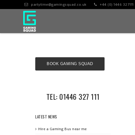
partytime@gamingsquad.co.uk
+44 (0) 1446 327111
BOOK GAMING SQUAD
NOW!
TEL: 01446 327 111
LATEST NEWS
Hire a Gaming Bus near me