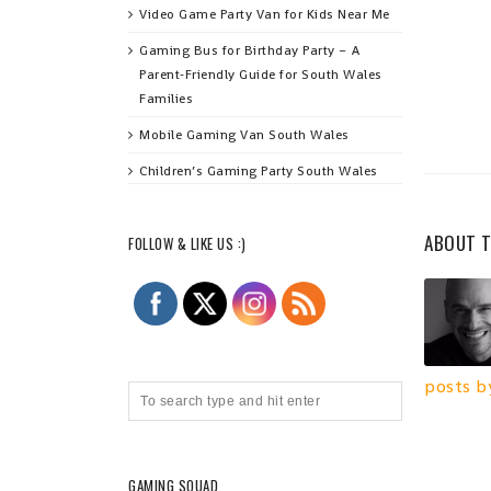
Video Game Party Van for Kids Near Me
Gaming Bus for Birthday Party – A
Parent‑Friendly Guide for South Wales
Families
Mobile Gaming Van South Wales
Children’s Gaming Party South Wales
ABOUT 
FOLLOW & LIKE US :)
posts b
GAMING SQUAD