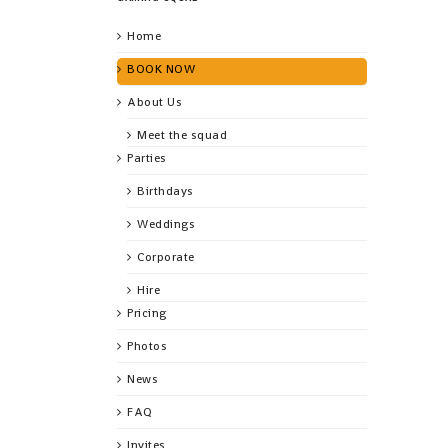
Home
BOOK NOW
About Us
Meet the squad
Parties
Birthdays
Weddings
Corporate
Hire
Pricing
Photos
News
FAQ
Invites