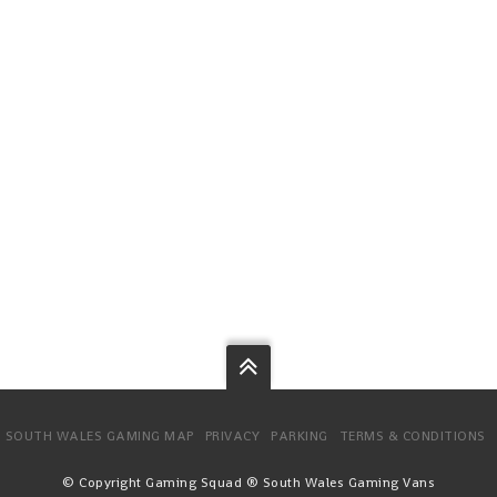
SOUTH WALES GAMING MAP
PRIVACY
PARKING
TERMS & CONDITIONS
© Copyright Gaming Squad ® South Wales Gaming Vans