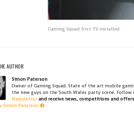
Gaming Squad first TV installed
THE AUTHOR
Simon Paterson
Owner of Gaming Squad. State of the art mobile gamin
the new guys on the South Wales party scene. Follow
Newsletter
and receive news, competitions and offer
y Simon Paterson