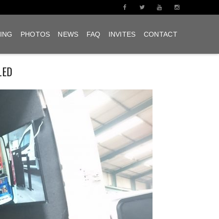
ING
PHOTOS
NEWS
FAQ
INVITES
CONTACT
LED