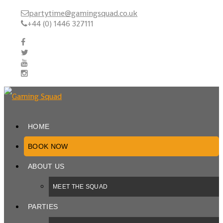
partytime@gamingsquad.co.uk
+44 (0) 1446 327111
HOME
BOOK NOW
ABOUT US
MEET THE SQUAD
PARTIES