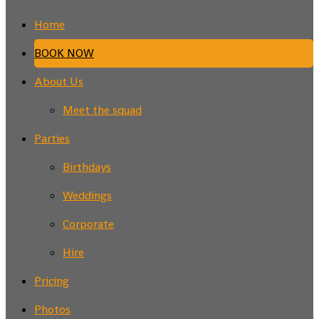
Home
BOOK NOW
About Us
Meet the squad
Parties
Birthdays
Weddings
Corporate
Hire
Pricing
Photos