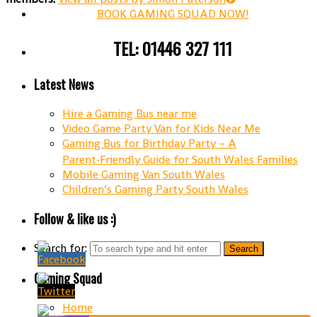
BOOK GAMING SQUAD NOW!
TEL: 01446 327 111
Latest News
Hire a Gaming Bus near me
Video Game Party Van for Kids Near Me
Gaming Bus for Birthday Party – A
Parent‑Friendly Guide for South Wales Families
Mobile Gaming Van South Wales
Children’s Gaming Party South Wales
Follow & like us :)
Search for:
Gaming Squad
Home