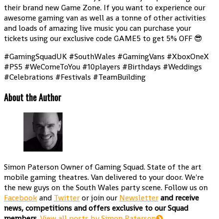
their brand new Game Zone. If you want to experience our
awesome gaming van as well as a tonne of other activities
and loads of amazing live music you can purchase your
tickets using our exclusive code GAME5 to get 5% OFF 😎
#GamingSquadUK #SouthWales #GamingVans #XboxOneX
#PS5 #WeComeToYou #10players #Birthdays #Weddings
#Celebrations #Festivals #TeamBuilding
About the Author
Simon Paterson
Owner of Gaming Squad. State of the art
mobile gaming theatres. Van delivered to your door. We're
the new guys on the South Wales party scene. Follow us on
Facebook
and
Twitter
or join our
Newsletter
and receive
news, competitions and offers exclusive to our Squad
members.
View all posts by Simon Paterson