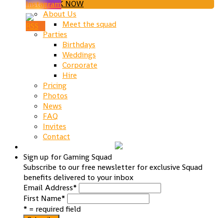
BOOK NOW
About Us
Meet the squad
Parties
Birthdays
Weddings
Corporate
Hire
Pricing
Photos
News
FAQ
Invites
Contact
Sign up for Gaming Squad
Subscribe to our free newsletter for exclusive Squad
benefits delivered to your inbox
Email Address
*
First Name
*
* = required field