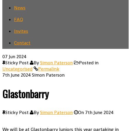
News
FAQ
Invites
Contact
07
Jun 2024
Sticky Post
By
Simon Paterson
Posted in
Uncategorised
Permalink
7th June 2024
Simon Paterson
Glastonbarry
Sticky Post
By
Simon Paterson
On
7th June 2024
We will be at Glastonbarry Juniors this year partaking in