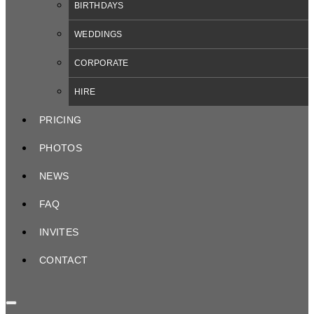
BIRTHDAYS
WEDDINGS
CORPORATE
HIRE
PRICING
PHOTOS
NEWS
FAQ
INVITES
CONTACT