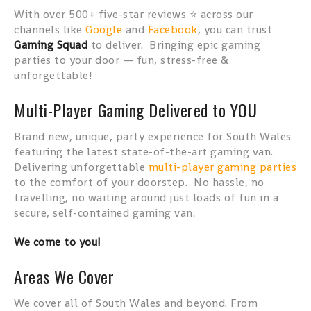
With over 500+ five-star reviews ⭐ across our
channels like
Google
and
Facebook
, you can trust
Gaming Squad
to deliver. Bringing epic gaming
parties to your door — fun, stress-free &
unforgettable!
Multi-Player Gaming Delivered to YOU
Brand new, unique, party experience for South Wales
featuring the latest state-of-the-art gaming van.
Delivering unforgettable
multi-player gaming parties
to the comfort of your doorstep. No hassle, no
travelling, no waiting around just loads of fun in a
secure, self-contained gaming van.
We come to you!
Areas We Cover
We cover all of South Wales and beyond. From