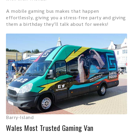
A mobile gaming bus makes that happen
effortlessly, giving you a stress‑free party and giving
them a birthday they’ll talk about for weeks!
Barry-Island
Wales Most Trusted Gaming Van