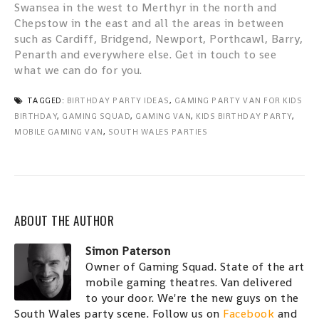
Swansea in the west to Merthyr in the north and
Chepstow in the east and all the areas in between
such as Cardiff, Bridgend, Newport, Porthcawl, Barry,
Penarth and everywhere else. Get in touch to see
what we can do for you.
TAGGED:
BIRTHDAY PARTY IDEAS
,
GAMING PARTY VAN FOR KIDS
BIRTHDAY
,
GAMING SQUAD
,
GAMING VAN
,
KIDS BIRTHDAY PARTY
,
MOBILE GAMING VAN
,
SOUTH WALES PARTIES
ABOUT THE AUTHOR
Simon Paterson
Owner of Gaming Squad. State of the art
mobile gaming theatres. Van delivered
to your door. We're the new guys on the
South Wales party scene. Follow us on
Facebook
and