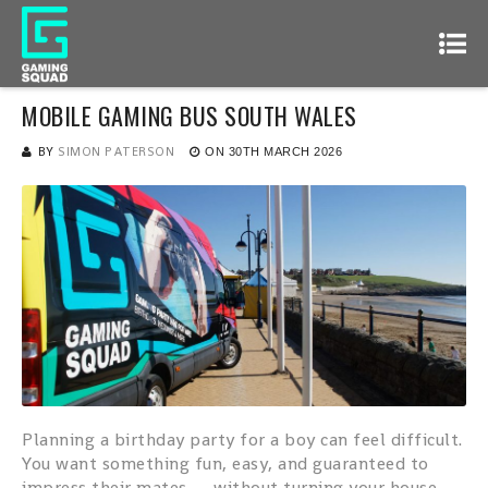
MOBILE GAMING BUS SOUTH WALES
BY
SIMON PATERSON
ON
30TH MARCH 2026
Planning a birthday party for a boy can feel difficult.
You want something fun, easy, and guaranteed to
impress their mates — without turning your house