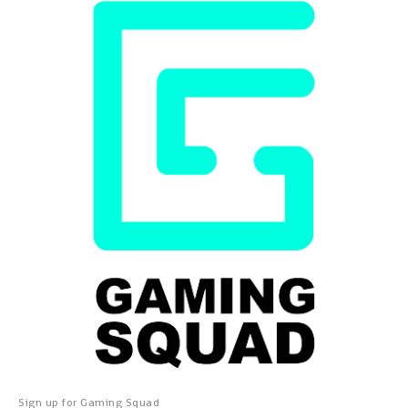
Sign up for Gaming Squad