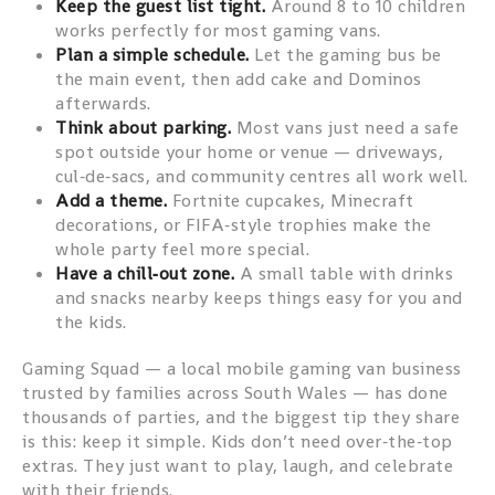
Keep the guest list tight.
Around 8 to 10 children
works perfectly for most gaming vans.
Plan a simple schedule.
Let the gaming bus be
the main event, then add cake and Dominos
afterwards.
Think about parking.
Most vans just need a safe
spot outside your home or venue — driveways,
cul‑de‑sacs, and community centres all work well.
Add a theme.
Fortnite cupcakes, Minecraft
decorations, or FIFA‑style trophies make the
whole party feel more special.
Have a chill‑out zone.
A small table with drinks
and snacks nearby keeps things easy for you and
the kids.
Gaming Squad — a local mobile gaming van business
trusted by families across South Wales — has done
thousands of parties, and the biggest tip they share
is this: keep it simple. Kids don’t need over‑the‑top
extras. They just want to play, laugh, and celebrate
with their friends.