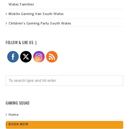
Wales Families
Mobile Gaming Van South Wales
Children’s Gaming Party South Wales
FOLLOW & LIKE US :)
GAMING SQUAD
Home
BOOK NOW