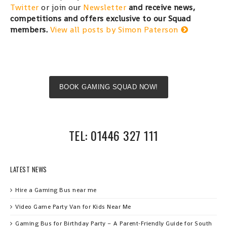
Twitter
or join our
Newsletter
and receive news,
competitions and offers exclusive to our Squad
members.
View all posts by Simon Paterson
BOOK GAMING SQUAD NOW!
TEL: 01446 327 111
LATEST NEWS
Hire a Gaming Bus near me
Video Game Party Van for Kids Near Me
Gaming Bus for Birthday Party – A Parent‑Friendly Guide for South