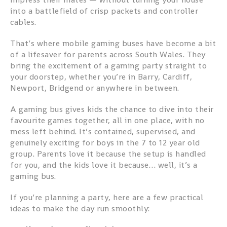
into a battlefield of crisp packets and controller
cables.
That’s where mobile gaming buses have become a bit
of a lifesaver for parents across South Wales. They
bring the excitement of a gaming party straight to
your doorstep, whether you’re in Barry, Cardiff,
Newport, Bridgend or anywhere in between.
A gaming bus gives kids the chance to dive into their
favourite games together, all in one place, with no
mess left behind. It’s contained, supervised, and
genuinely exciting for boys in the 7 to 12 year old
group. Parents love it because the setup is handled
for you, and the kids love it because… well, it’s a
gaming bus.
If you’re planning a party, here are a few practical
ideas to make the day run smoothly: