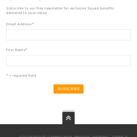
Subscribe to our free newsletter for exclusive Squad benefits
delivered to your inbox
Email Address
*
First Name
*
* = required field