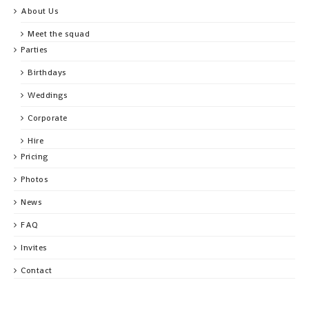
About Us
Meet the squad
Parties
Birthdays
Weddings
Corporate
Hire
Pricing
Photos
News
FAQ
Invites
Contact