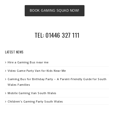
BOOK GAMING SQUAD NOW!
TEL: 01446 327 111
LATEST NEWS
Hire a Gaming Bus near me
Video Game Party Van for Kids Near Me
Gaming Bus for Birthday Party – A Parent‑Friendly Guide for South
Wales Families
Mobile Gaming Van South Wales
Children’s Gaming Party South Wales