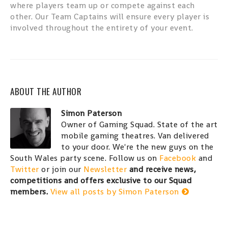
where players team up or compete against each
other. Our Team Captains will ensure every player is
involved throughout the entirety of your event.
ABOUT THE AUTHOR
Simon Paterson
Owner of Gaming Squad. State of the art
mobile gaming theatres. Van delivered
to your door. We're the new guys on the
South Wales party scene. Follow us on
Facebook
and
Twitter
or join our
Newsletter
and receive news,
competitions and offers exclusive to our Squad
members.
View all posts by Simon Paterson