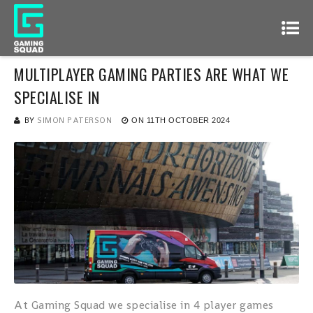
MULTIPLAYER GAMING PARTIES ARE WHAT WE
SPECIALISE IN
BY
SIMON PATERSON
ON
11TH OCTOBER 2024
At Gaming Squad we specialise in 4 player games