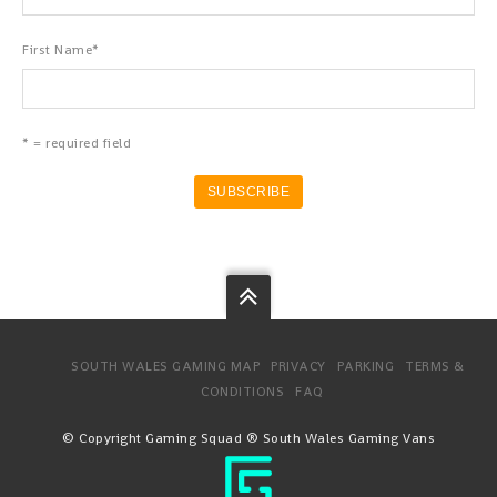
First Name
*
* = required field
SOUTH WALES GAMING MAP
PRIVACY
PARKING
TERMS &
CONDITIONS
FAQ
© Copyright Gaming Squad ® South Wales Gaming Vans