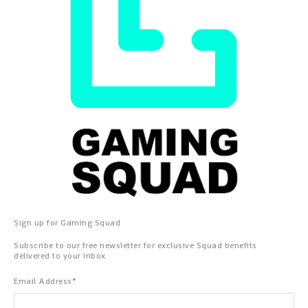
Sign up for Gaming Squad
Subscribe to our free newsletter for exclusive Squad benefits
delivered to your inbox
Email Address
*