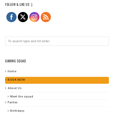
FOLLOW & LIKE US :)
GAMING SQUAD
Home
BOOK NOW
About Us
Meet the squad
Parties
Birthdays