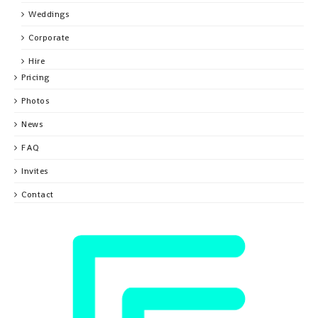
Weddings
Corporate
Hire
Pricing
Photos
News
FAQ
Invites
Contact