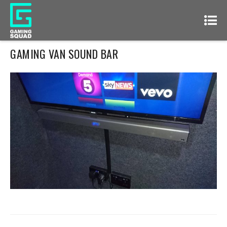
GAMING VAN SOUND BAR