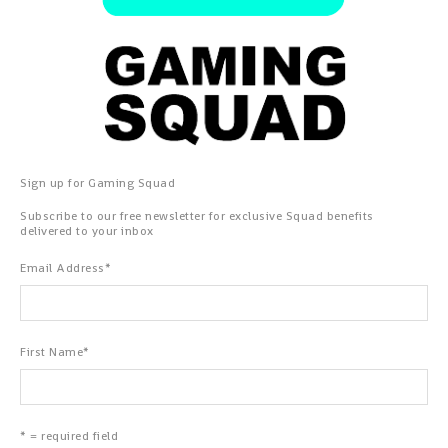
Sign up for Gaming Squad
Subscribe to our free newsletter for exclusive Squad benefits
delivered to your inbox
Email Address
*
First Name
*
* = required field