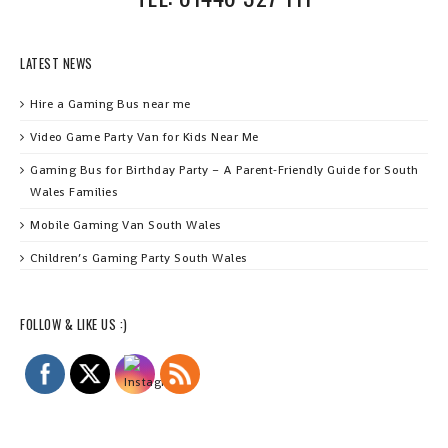
LATEST NEWS
Hire a Gaming Bus near me
Video Game Party Van for Kids Near Me
Gaming Bus for Birthday Party – A Parent‑Friendly Guide for South
Wales Families
Mobile Gaming Van South Wales
Children’s Gaming Party South Wales
FOLLOW & LIKE US :)