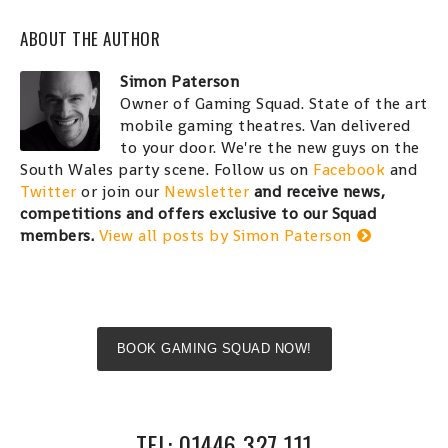
ABOUT THE AUTHOR
Simon Paterson
Owner of Gaming Squad. State of the art
mobile gaming theatres. Van delivered
to your door. We're the new guys on the
South Wales party scene. Follow us on
Facebook
and
Twitter
or join our
Newsletter
and receive news,
competitions and offers exclusive to our Squad
members.
View all posts by Simon Paterson
BOOK GAMING SQUAD NOW!
TEL: 01446 327 111