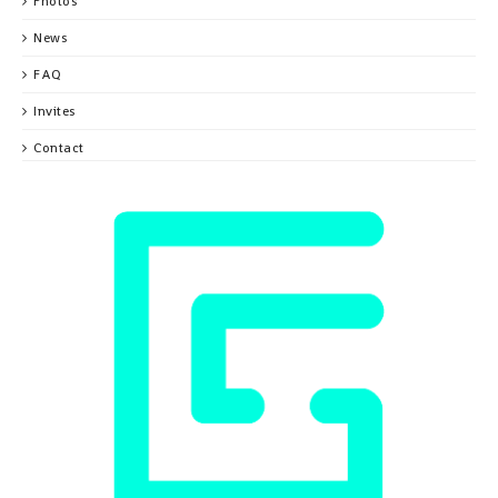
Photos
News
FAQ
Invites
Contact