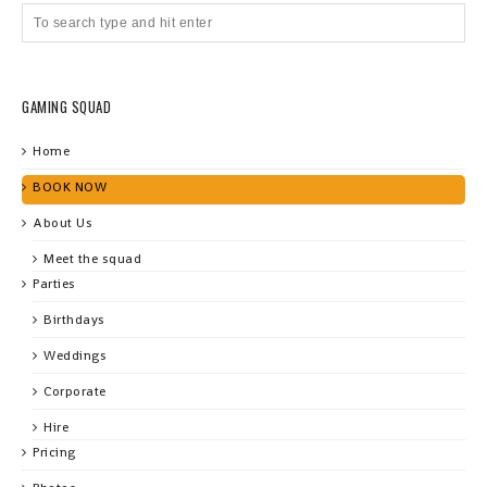
GAMING SQUAD
Home
BOOK NOW
About Us
Meet the squad
Parties
Birthdays
Weddings
Corporate
Hire
Pricing