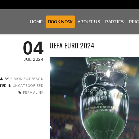
HOME
BOOK NOW
ABOUT US
PARTIES
PRI
04
UEFA EURO 2024
JUL 2024
BY
SIMON PATERSON
TED IN
UNCATEGORISED
PERMALINK