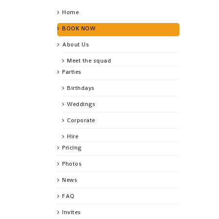
Home
BOOK NOW
About Us
Meet the squad
Parties
Birthdays
Weddings
Corporate
Hire
Pricing
Photos
News
FAQ
Invites