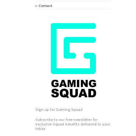
Contact
Sign up for Gaming Squad
Subscribe to our free newsletter for
exclusive Squad benefits delivered to your
inbox