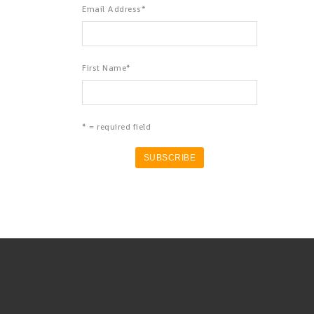
Email Address
*
First Name
*
* = required field