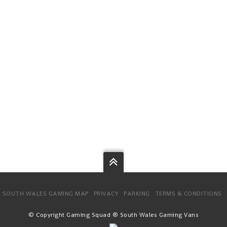
SOUTH WALES GAMING MAP
PRIVACY
PARKING
TERMS & CONDITIONS
© Copyright Gaming Squad ® South Wales Gaming Vans