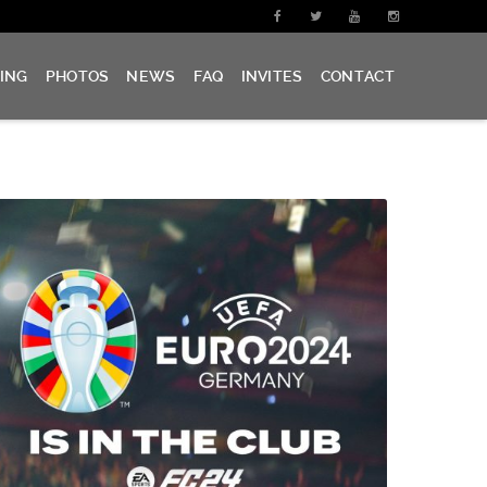
CING
PHOTOS
NEWS
FAQ
INVITES
CONTACT