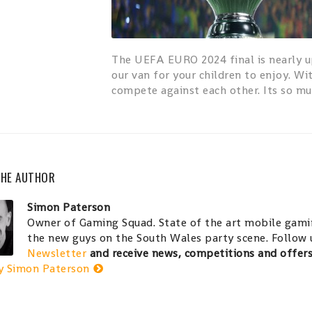
The UEFA EURO 2024 final is nearly u
our van for your children to enjoy. Wi
compete against each other. Its so mu
THE AUTHOR
Simon Paterson
Owner of Gaming Squad. State of the art mobile gamin
the new guys on the South Wales party scene. Follow
Newsletter
and receive news, competitions and offer
y Simon Paterson