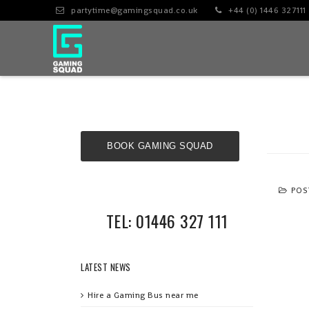
partytime@gamingsquad.co.uk
+44 (0) 1446 327111
BOOK GAMING SQUAD
NOW!
POS
TEL: 01446 327 111
LATEST NEWS
Hire a Gaming Bus near me