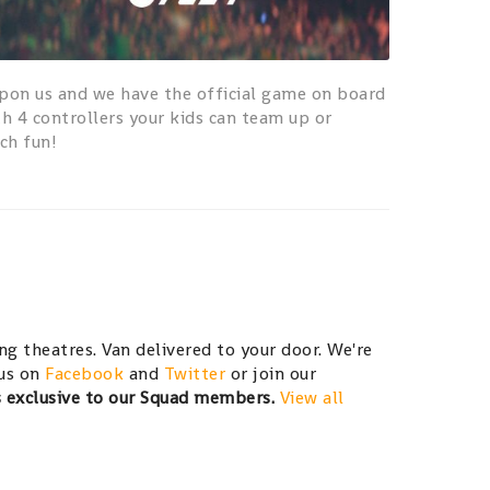
pon us and we have the official game on board
th 4 controllers your kids can team up or
ch fun!
g theatres. Van delivered to your door. We're
 us on
Facebook
and
Twitter
or join our
s exclusive to our Squad members.
View all