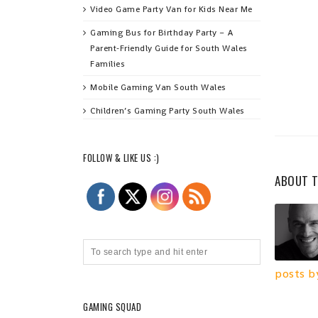
Video Game Party Van for Kids Near Me
Gaming Bus for Birthday Party – A
Parent‑Friendly Guide for South Wales
Families
Mobile Gaming Van South Wales
Children’s Gaming Party South Wales
FOLLOW & LIKE US :)
ABOUT 
posts b
GAMING SQUAD