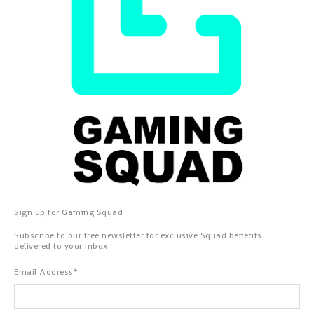
Sign up for Gaming Squad
Subscribe to our free newsletter for exclusive Squad benefits
delivered to your inbox
Email Address
*