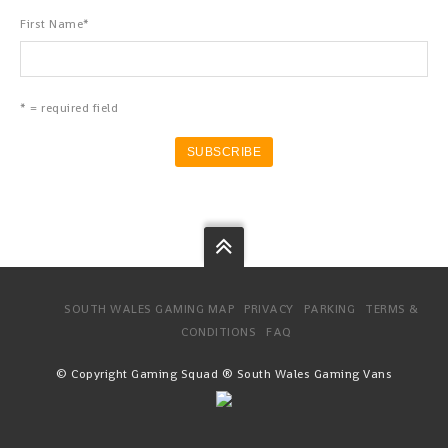
First Name
*
* = required field
SOUTH WALES GAMING MAP
PRIVACY
PARKING
TERMS &
CONDITIONS
FAQ
© Copyright Gaming Squad ® South Wales Gaming Vans