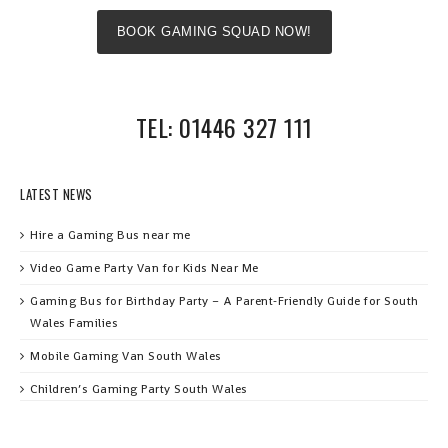
BOOK GAMING SQUAD NOW!
TEL: 01446 327 111
LATEST NEWS
Hire a Gaming Bus near me
Video Game Party Van for Kids Near Me
Gaming Bus for Birthday Party – A Parent‑Friendly Guide for South
Wales Families
Mobile Gaming Van South Wales
Children’s Gaming Party South Wales