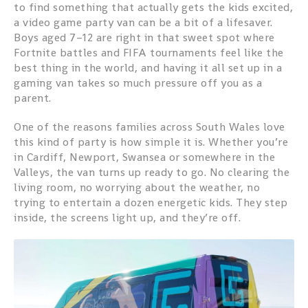
to find something that actually gets the kids excited,
a video game party van can be a bit of a lifesaver.
Boys aged 7–12 are right in that sweet spot where
Fortnite battles and FIFA tournaments feel like the
best thing in the world, and having it all set up in a
gaming van takes so much pressure off you as a
parent.
One of the reasons families across South Wales love
this kind of party is how simple it is. Whether you’re
in Cardiff, Newport, Swansea or somewhere in the
Valleys, the van turns up ready to go. No clearing the
living room, no worrying about the weather, no
trying to entertain a dozen energetic kids. They step
inside, the screens light up, and they’re off.