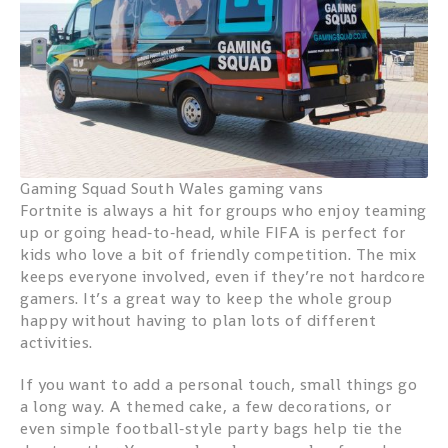
Gaming Squad South Wales gaming vans
Fortnite is always a hit for groups who enjoy teaming
up or going head‑to‑head, while FIFA is perfect for
kids who love a bit of friendly competition. The mix
keeps everyone involved, even if they’re not hardcore
gamers. It’s a great way to keep the whole group
happy without having to plan lots of different
activities.
If you want to add a personal touch, small things go
a long way. A themed cake, a few decorations, or
even simple football‑style party bags help tie the