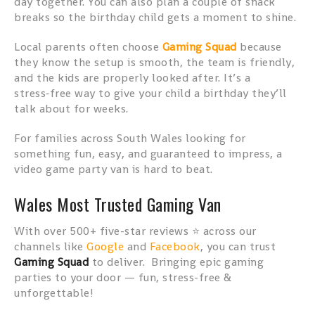
day together. You can also plan a couple of snack
breaks so the birthday child gets a moment to shine.
Local parents often choose
Gaming Squad
because
they know the setup is smooth, the team is friendly,
and the kids are properly looked after. It’s a
stress‑free way to give your child a birthday they’ll
talk about for weeks.
For families across South Wales looking for
something fun, easy, and guaranteed to impress, a
video game party van is hard to beat.
Wales Most Trusted Gaming Van
With over 500+ five-star reviews ⭐ across our
channels like
Google
and
Facebook
, you can trust
Gaming Squad
to deliver. Bringing epic gaming
parties to your door — fun, stress-free &
unforgettable!