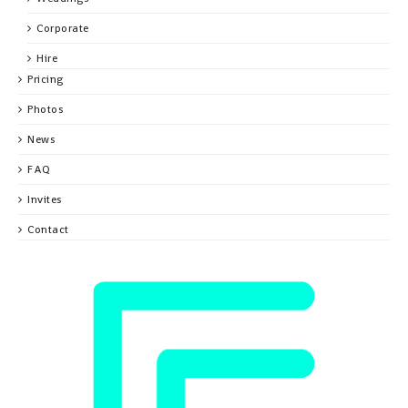
Corporate
Hire
Pricing
Photos
News
FAQ
Invites
Contact