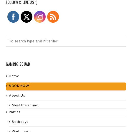
FOLLOW & LIKE US :)
GAMING SQUAD
Home
BOOK NOW
About Us
Meet the squad
Parties
Birthdays
Weddings