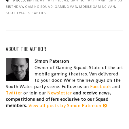
TAGGED:
BIRTHDAY PARTY IDEAS
,
GAMING PARTY VAN FOR KIDS
BIRTHDAY
,
GAMING SQUAD
,
GAMING VAN
,
MOBILE GAMING VAN
,
SOUTH WALES PARTIES
ABOUT THE AUTHOR
Simon Paterson
Owner of Gaming Squad. State of the art
mobile gaming theatres. Van delivered
to your door. We're the new guys on the
South Wales party scene. Follow us on
Facebook
and
Twitter
or join our
Newsletter
and receive news,
competitions and offers exclusive to our Squad
members.
View all posts by Simon Paterson