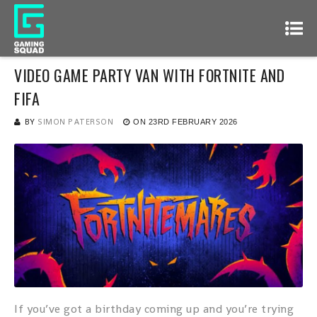
VIDEO GAME PARTY VAN WITH FORTNITE AND
FIFA
BY
SIMON PATERSON
ON
23RD FEBRUARY 2026
If you’ve got a birthday coming up and you’re trying