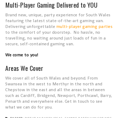
Multi-Player Gaming Delivered to YOU
Brand new, unique, party experience for South Wales
featuring the latest state-of-the-art gaming van.
Delivering unforgettable
multi-player gaming parties
to the comfort of your doorstep. No hassle, no
travelling, no waiting around just loads of fun in a
secure, self-contained gaming van.
We come to you!
Areas We Cover
We cover all of South Wales and beyond. From
Swansea in the west to Merthyr in the north and
Chepstow in the east and all the areas in between
such as Cardiff, Bridgend, Newport, Porthcawl, Barry,
Penarth and everywhere else. Get in touch to see
what we can do for you.