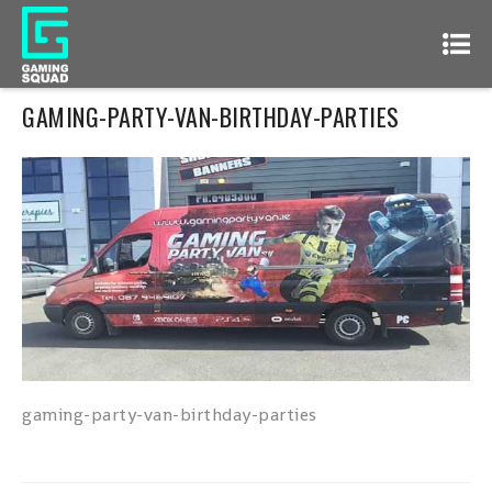
GAMING-PARTY-VAN-BIRTHDAY-PARTIES
gaming-party-van-birthday-parties