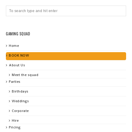
GAMING SQUAD
Home
BOOK NOW
About Us
Meet the squad
Parties
Birthdays
Weddings
Corporate
Hire
Pricing