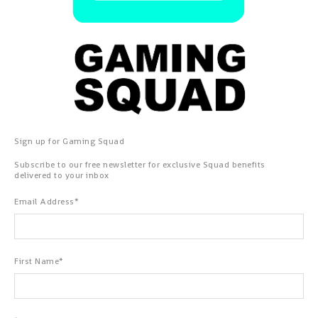
Sign up for Gaming Squad
Subscribe to our free newsletter for exclusive Squad benefits
delivered to your inbox
Email Address
*
First Name
*