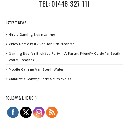
TEL: 01446 327 111
LATEST NEWS
Hire a Gaming Bus near me
Video Game Party Van for Kids Near Me
Gaming Bus for Birthday Party – A Parent‑Friendly Guide for South
Wales Families
Mobile Gaming Van South Wales
Children’s Gaming Party South Wales
FOLLOW & LIKE US :)