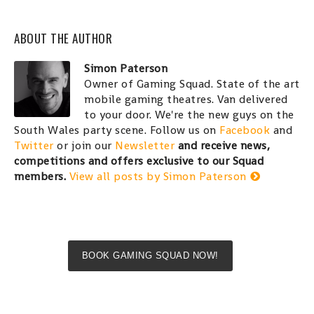
ABOUT THE AUTHOR
Simon Paterson
Owner of Gaming Squad. State of the art
mobile gaming theatres. Van delivered
to your door. We're the new guys on the
South Wales party scene. Follow us on
Facebook
and
Twitter
or join our
Newsletter
and receive news,
competitions and offers exclusive to our Squad
members.
View all posts by Simon Paterson
BOOK GAMING SQUAD NOW!