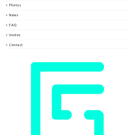
Photos
News
FAQ
Invites
Contact