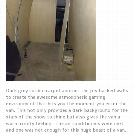
Dark grey corded carpet adornes the ply backed walls
to create the awesome atmospheric gaming
environment that hits you the moment you enter the
van. This not only provides a dark background for the
stars of the show to shine but also gives the van a
warm comfy feeling. The air conditioners were next
and one was not enough for this huge beast of a van.