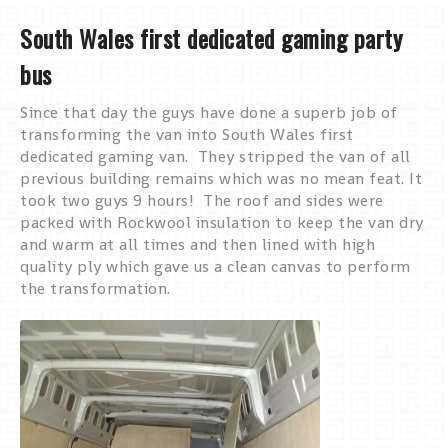
South Wales first dedicated gaming party
bus
Since that day the guys have done a superb job of
transforming the van into South Wales first
dedicated gaming van. They stripped the van of all
previous building remains which was no mean feat. It
took two guys 9 hours! The roof and sides were
packed with Rockwool insulation to keep the van dry
and warm at all times and then lined with high
quality ply which gave us a clean canvas to perform
the transformation.