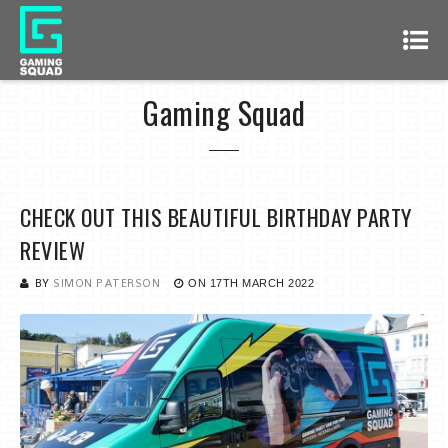
Gaming Squad
CHECK OUT THIS BEAUTIFUL BIRTHDAY PARTY
REVIEW
BY
SIMON PATERSON
ON
17TH MARCH 2022