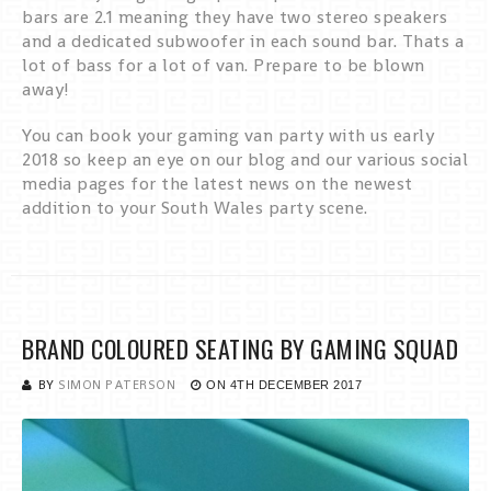
bars are 2.1 meaning they have two stereo speakers
and a dedicated subwoofer in each sound bar. Thats a
lot of bass for a lot of van. Prepare to be blown
away!
You can book your gaming van party with us early
2018 so keep an eye on our blog and our various social
media pages for the latest news on the newest
addition to your South Wales party scene.
BRAND COLOURED SEATING BY GAMING SQUAD
BY
SIMON PATERSON
ON
4TH DECEMBER 2017