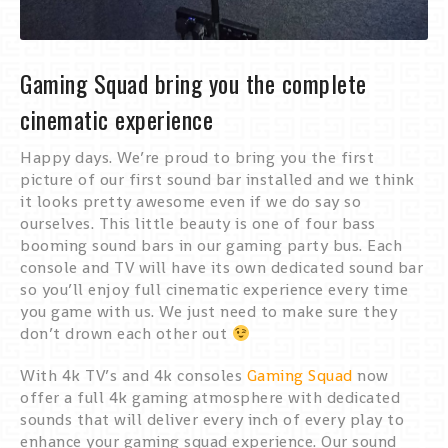
Gaming Squad bring you the complete
cinematic experience
Happy days. We’re proud to bring you the first
picture of our first sound bar installed and we think
it looks pretty awesome even if we do say so
ourselves. This little beauty is one of four bass
booming sound bars in our gaming party bus. Each
console and TV will have its own dedicated sound bar
so you’ll enjoy full cinematic experience every time
you game with us. We just need to make sure they
don’t drown each other out
With 4k TV’s and 4k consoles
Gaming Squad
now
offer a full 4k gaming atmosphere with dedicated
sounds that will deliver every inch of every play to
enhance your gaming squad experience. Our sound