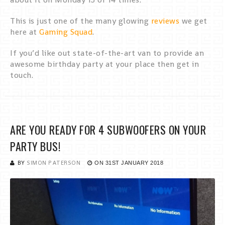
This is just one of the many glowing
reviews
we get
here at
Gaming Squad
.
If you’d like out state-of-the-art van to provide an
awesome birthday party at your place then get in
touch.
ARE YOU READY FOR 4 SUBWOOFERS ON YOUR
PARTY BUS!
BY
SIMON PATERSON
ON
31ST JANUARY 2018