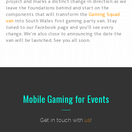
project and marks a distinct change in direction as we
leave the foundations behind and start on the
components that will transform the
Gaming Squad
van
into South Wales first gaming party van. Stay
tuned to our Facebook page and you’ll see every
change. We’re also close to announcing the date the
van will be launched. See you all soon.
Mobile Gaming for Events
Get in touch with
us
!