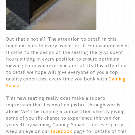
But that’s not all. The attention to detail in this
build extends to every aspect of it. For example when
it came to the design of the seating the guys spent
hours sitting in every position to ensure optimum
viewing from wherever you are sat. Its this attention
to detail we hope will give everyone of you a top
quality experience every time you book with
Gaming
Squad
.
This new seating really does make a superb
impression that I cannot do justice through words
alone. We’ll be running a competition shortly giving
some of you the chance to experience this van for
yourself by winning Gaming Squads first ever party.
Keep an eye on our
Facebook
page for details of this