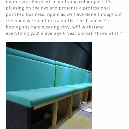
impression. Finished in our brand colour jade it’s
pleasing on the eye and presents a professional
polished business. Again as we have done throughout
the build we spent extra on the finish and we’re
hoping the hard wearing vinyl will withstand
everything you’re average 6 year old can throw at it ?