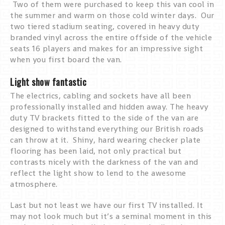
Two of them were purchased to keep this van cool in
the summer and warm on those cold winter days. Our
two tiered stadium seating, covered in heavy duty
branded vinyl across the entire offside of the vehicle
seats 16 players and makes for an impressive sight
when you first board the van.
Light show fantastic
The electrics, cabling and sockets have all been
professionally installed and hidden away. The heavy
duty TV brackets fitted to the side of the van are
designed to withstand everything our British roads
can throw at it. Shiny, hard wearing checker plate
flooring has been laid, not only practical but
contrasts nicely with the darkness of the van and
reflect the light show to lend to the awesome
atmosphere.
Last but not least we have our first TV installed. It
may not look much but it’s a seminal moment in this