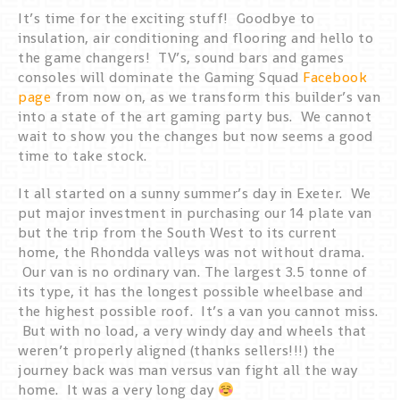
It’s time for the exciting stuff! Goodbye to
insulation, air conditioning and flooring and hello to
the game changers! TV’s, sound bars and games
consoles will dominate the Gaming Squad
Facebook
page
from now on, as we transform this builder’s van
into a state of the art gaming party bus. We cannot
wait to show you the changes but now seems a good
time to take stock.
It all started on a sunny summer’s day in Exeter. We
put major investment in purchasing our 14 plate van
but the trip from the South West to its current
home, the Rhondda valleys was not without drama.
Our van is no ordinary van. The largest 3.5 tonne of
its type, it has the longest possible wheelbase and
the highest possible roof. It’s a van you cannot miss.
But with no load, a very windy day and wheels that
weren’t properly aligned (thanks sellers!!!) the
journey back was man versus van fight all the way
home. It was a very long day