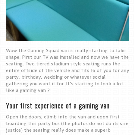
Wow the Gaming Squad van is really starting to take
shape. First our TV was installed and now we have the
seating. Two tiered stadium style seating runs the
entire offside of the vehicle and fits 16 of you for any
party, birthday, wedding or whatever social
gathering you want it for. It’s starting to look a lot
like a gaming van ?
Your first experience of a gaming van
Open the doors, climb into the van and upon first
boarding this party bus (the photos do not do its size
justice) the seating really does make a superb