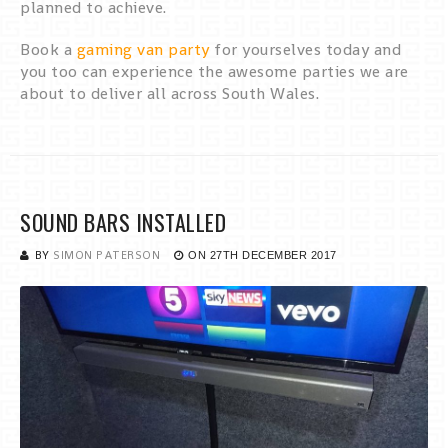
planned to achieve.
Book a
gaming van party
for yourselves today and
you too can experience the awesome parties we are
about to deliver all across South Wales.
SOUND BARS INSTALLED
BY
SIMON PATERSON
ON
27TH DECEMBER 2017