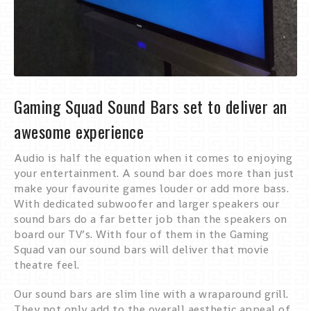
Gaming Squad Sound Bars set to deliver an
awesome experience
Audio is half the equation when it comes to enjoying
your entertainment. A sound bar does more than just
make your favourite games louder or add more bass.
With dedicated subwoofer and larger speakers our
sound bars do a far better job than the speakers on
board our TV’s. With four of them in the Gaming
Squad van our sound bars will deliver that movie
theatre feel.
Our sound bars are slim line with a wraparound grill.
They not only add to the overall aesthetic appeal of