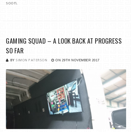
soon.
GAMING SQUAD – A LOOK BACK AT PROGRESS
SO FAR
BY
SIMON PATERSON
ON
29TH NOVEMBER 2017