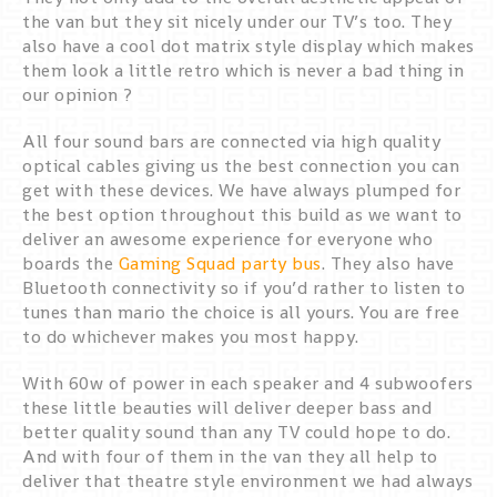
the van but they sit nicely under our TV’s too. They
also have a cool dot matrix style display which makes
them look a little retro which is never a bad thing in
our opinion ?
All four sound bars are connected via high quality
optical cables giving us the best connection you can
get with these devices. We have always plumped for
the best option throughout this build as we want to
deliver an awesome experience for everyone who
boards the
Gaming Squad party bus
. They also have
Bluetooth connectivity so if you’d rather to listen to
tunes than mario the choice is all yours. You are free
to do whichever makes you most happy.
With 60w of power in each speaker and 4 subwoofers
these little beauties will deliver deeper bass and
better quality sound than any TV could hope to do.
And with four of them in the van they all help to
deliver that theatre style environment we had always