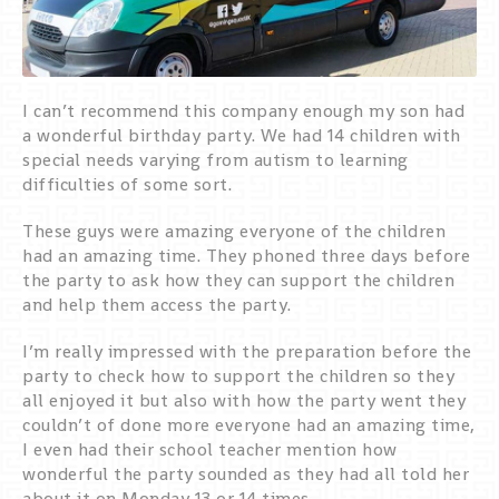
I can’t recommend this company enough my son had
a wonderful birthday party. We had 14 children with
special needs varying from autism to learning
difficulties of some sort.
These guys were amazing everyone of the children
had an amazing time. They phoned three days before
the party to ask how they can support the children
and help them access the party.
I’m really impressed with the preparation before the
party to check how to support the children so they
all enjoyed it but also with how the party went they
couldn’t of done more everyone had an amazing time,
I even had their school teacher mention how
wonderful the party sounded as they had all told her
about it on Monday 13 or 14 times.