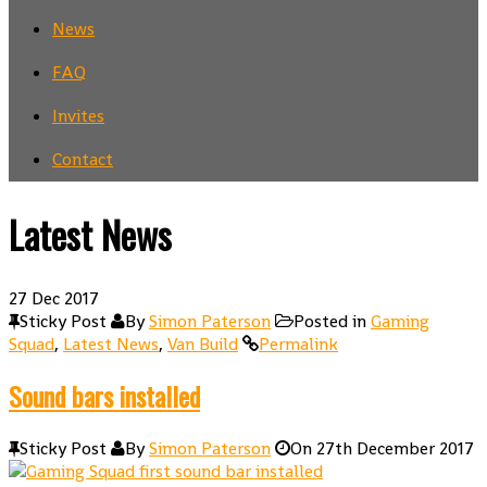
News
FAQ
Invites
Contact
Latest News
27
Dec 2017
Sticky Post
By
Simon Paterson
Posted in
Gaming
Squad
,
Latest News
,
Van Build
Permalink
Sound bars installed
Sticky Post
By
Simon Paterson
On
27th December 2017