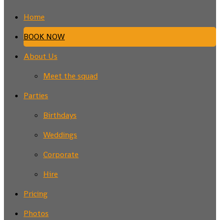
Home
BOOK NOW
About Us
Meet the squad
Parties
Birthdays
Weddings
Corporate
Hire
Pricing
Photos