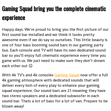
Gaming Squad bring you the complete cinematic
experience
Happy days. We’re proud to bring you the first picture of our
first sound bar installed and we think it looks pretty
awesome even if we do say so ourselves. This little beauty is
one of four bass booming sound bars in our gaming party
bus. Each console and TV will have its own dedicated sound
bar so you’ll enjoy full cinematic experience every time you
game with us. We just need to make sure they don’t drown
each other out 😉
With 4k TV’s and 4k consoles
Gaming Squad
now offer a full
4k gaming atmosphere with dedicated sounds that will
deliver every inch of every play to enhance your gaming
squad experience. Our sound bars are 2.1 meaning they have
two stereo speakers and a dedicated subwoofer in each
sound bar. Thats a lot of bass for a lot of van. Prepare to be
blown away!