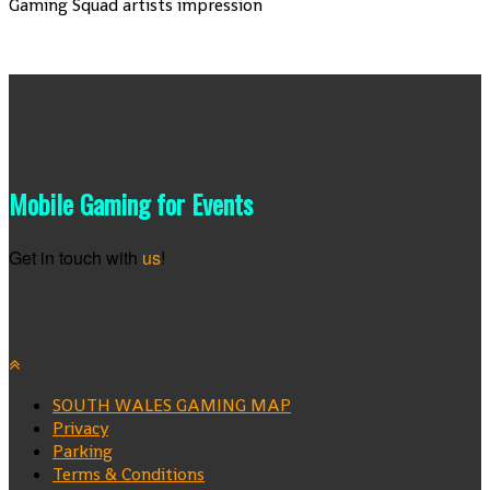
Gaming Squad artists impression
Mobile Gaming for Events
Get in touch with
us
!
SOUTH WALES GAMING MAP
Privacy
Parking
Terms & Conditions