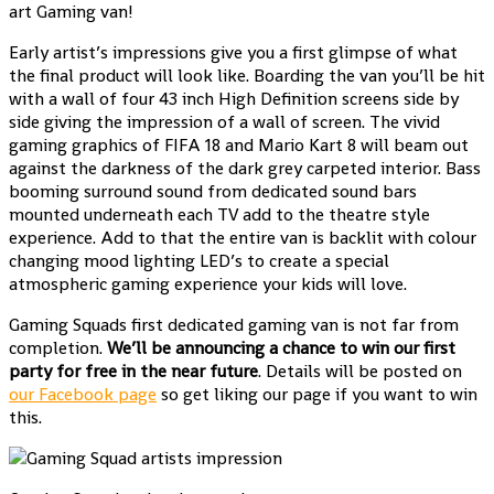
art Gaming van!
Early artist’s impressions give you a first glimpse of what
the final product will look like. Boarding the van you’ll be hit
with a wall of four 43 inch High Definition screens side by
side giving the impression of a wall of screen. The vivid
gaming graphics of FIFA 18 and Mario Kart 8 will beam out
against the darkness of the dark grey carpeted interior. Bass
booming surround sound from dedicated sound bars
mounted underneath each TV add to the theatre style
experience. Add to that the entire van is backlit with colour
changing mood lighting LED’s to create a special
atmospheric gaming experience your kids will love.
Gaming Squads first dedicated gaming van is not far from
completion.
We’ll be announcing a chance to win our first
party for free in the near future
. Details will be posted on
our Facebook page
so get liking our page if you want to win
this.