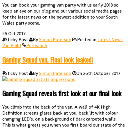
You can book your gaming van party with us early 2018 so
keep an eye on our blog and our various social media pages
for the latest news on the newest addition to your South
Wales party scene.
26
Oct 2017
Sticky Post
By
Simon Paterson
Posted in
Latest News
,
Van Build
Permalink
Gaming Squad van. Final look leaked!
Sticky Post
By
Simon Paterson
On
26th October 2017
Gaming Squad reveals first look at our final look
You climb into the back of the van. A wall of 4K High
Definition screens glares back at you, back lit with colour
changing LED’s, on a background of dark carpeted walls.
This is what greets you when you first board our state of the