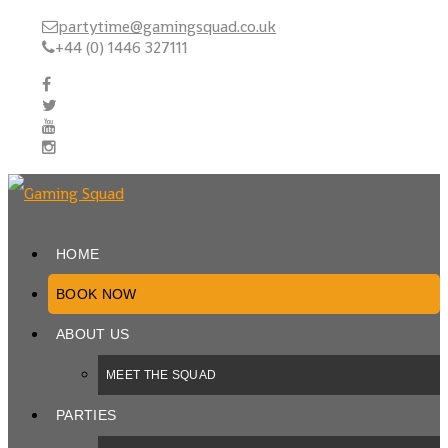
partytime@gamingsquad.co.uk
+44 (0) 1446 327111
HOME
BOOK NOW
ABOUT US
MEET THE SQUAD
PARTIES