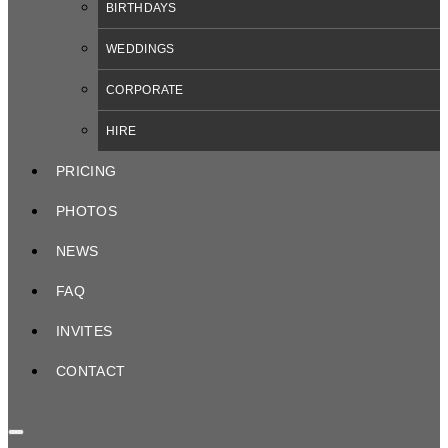
BIRTHDAYS
WEDDINGS
CORPORATE
HIRE
PRICING
PHOTOS
NEWS
FAQ
INVITES
CONTACT